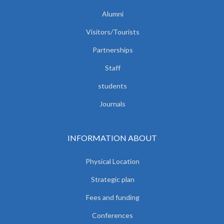
Alumni
Visitors/Tourists
Partnerships
Staff
students
Journals
INFORMATION ABOUT
Physical Location
Strategic plan
Fees and funding
Conferences