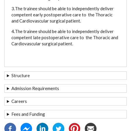
3.
The trainee should be able to independently deliver
competent early postoperative care to the Thoracic
and Cardiovascular surgical patient.
4.
The trainee should be able to independently deliver
competent late postoperative care to the Thoracic and
Cardiovascular surgical patient.
Structure
Admission Requirements
Careers
Fees and Funding