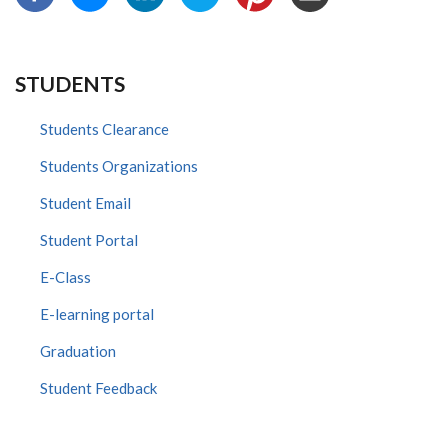
STUDENTS
Students Clearance
Students Organizations
Student Email
Student Portal
E-Class
E-learning portal
Graduation
Student Feedback