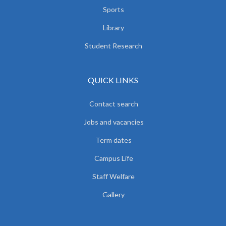
Sports
Library
Student Research
QUICK LINKS
Contact search
Jobs and vacancies
Term dates
Campus Life
Staff Welfare
Gallery