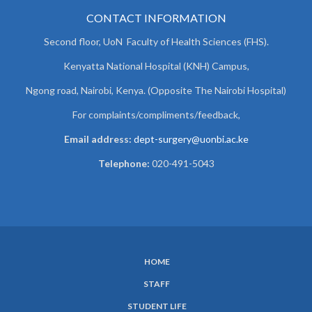
CONTACT INFORMATION
Second floor, UoN Faculty of Health Sciences (FHS).
Kenyatta National Hospital (KNH) Campus,
Ngong road, Nairobi, Kenya. (Opposite The Nairobi Hospital)
For complaints/compliments/
feedback,
Email address:
dept-surgery@uonbi.ac.ke
Telephone:
020-491-5043
HOME
SUBFOOTER
STAFF
MENU
STUDENT LIFE