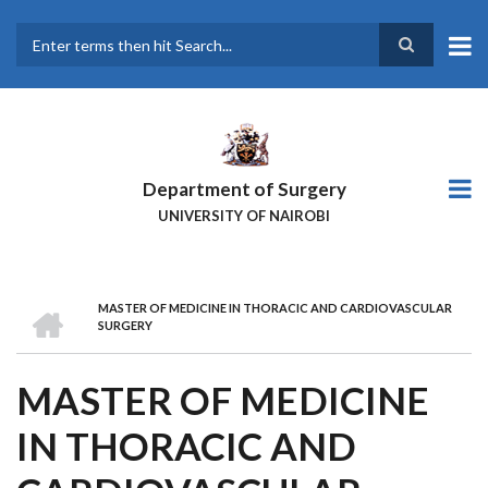
Skip
to
main
Search
content
Department of Surgery
UNIVERSITY OF NAIROBI
HOME
MASTER OF MEDICINE IN THORACIC AND CARDIOVASCULAR
BREADCRUMB
SURGERY
MASTER OF MEDICINE
IN THORACIC AND