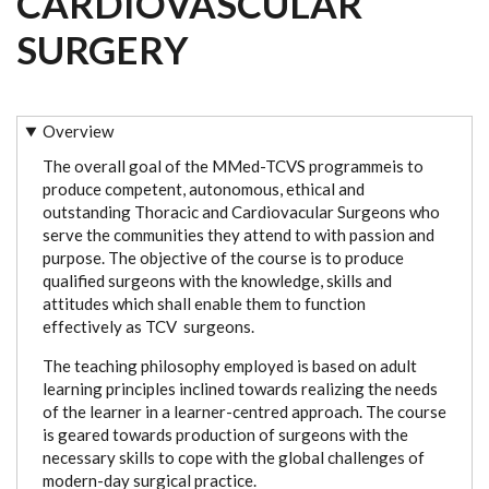
CARDIOVASCULAR
SURGERY
Overview
The overall goal of the MMed-TCVS programmeis to
produce competent, autonomous, ethical and
outstanding Thoracic and Cardiovacular Surgeons who
serve the communities they attend to with passion and
purpose. The objective of the course is to produce
qualified surgeons with the knowledge, skills and
attitudes which shall enable them to function
effectively as TCV surgeons.
The teaching philosophy employed is based on adult
learning principles inclined towards realizing the needs
of the learner in a learner-centred approach. The course
is geared towards production of surgeons with the
necessary skills to cope with the global challenges of
modern-day surgical practice.