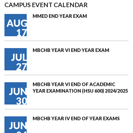
CAMPUS EVENT CALENDAR
MMED END YEAR EXAM
AUG
17
MBCHB YEAR VI END YEAR EXAM
JUL
27
MBCHB YEAR VI END OF ACADEMIC
JUN
YEAR EXAMINATION (HSU 600) 2024/2025
30
MBCHB YEAR IV END OF YEAR EXAMS
JUN