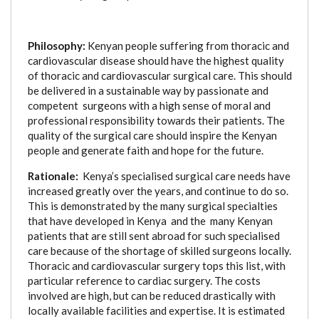
Philosophy:
Kenyan people suffering from thoracic and
cardiovascular disease should have the highest quality
of thoracic and cardiovascular surgical care. This should
be delivered in a sustainable way by passionate and
competent surgeons with a high sense of moral and
professional responsibility towards their patients. The
quality of the surgical care should inspire the Kenyan
people and generate faith and hope for the future.
Rationale:
Kenya’s specialised surgical care needs have
increased greatly over the years, and continue to do so.
This is demonstrated by the many surgical specialties
that have developed in Kenya and the many Kenyan
patients that are still sent abroad for such specialised
care because of the shortage of skilled surgeons locally.
Thoracic and cardiovascular surgery tops this list, with
particular reference to cardiac surgery. The costs
involved are high, but can be reduced drastically with
locally available facilities and expertise.
It is estimated