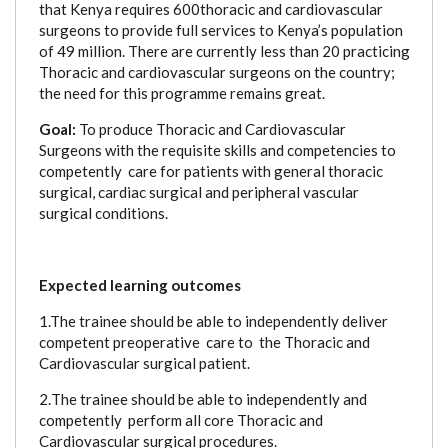
that Kenya requires 600thoracic and cardiovascular
surgeons to provide full services to Kenya’s population
of 49 million. There are currently less than 20 practicing
Thoracic and cardiovascular surgeons on the country;
the need for this programme remains great.
Goal:
To produce Thoracic and Cardiovascular
Surgeons with the requisite skills and competencies to
competently care for patients with general thoracic
surgical, cardiac surgical and peripheral vascular
surgical conditions.
Expected learning outcomes
1.The trainee should be able to independently deliver
competent preoperative care to the Thoracic and
Cardiovascular surgical patient.
2.
The trainee should be able to independently and
competently perform all core Thoracic and
Cardiovascular surgical procedures.