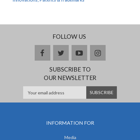
FOLLOW US
facebook
twitter
youtube
instagram
SUBSCRIBE TO
OUR NEWSLETTER
INFORMATION FOR
Media