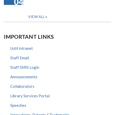
04
VIEW ALL
IMPORTANT LINKS
UoN Intranet
Staff Email
Staff SMIS Login
Announcements
Collaborators
Library Services Portal
Speeches
Innovations, Patents &Trademarks