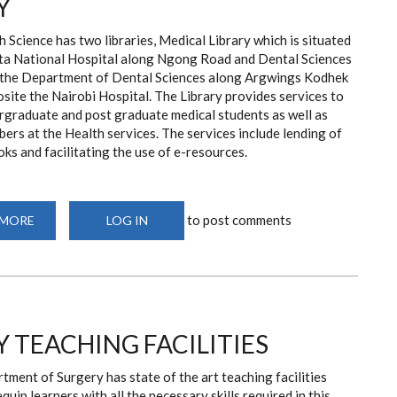
Y
 Science has two libraries, Medical Library which is situated
ta National Hospital along Ngong Road and Dental Sciences
n the Department of Dental Sciences along Argwings Kodhek
ite the Nairobi Hospital. The Library provides services to
rgraduate and post graduate medical students as well as
ers at the Health services. The services include lending of
oks and facilitating the use of e-resources.
to post comments
 MORE
ABOUT
LOG IN
HEALTH
SCIENCES
LIBRARY
 TEACHING FACILITIES
ment of Surgery has state of the art teaching facilities
quip learners with all the necessary skills required in this