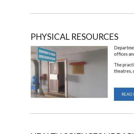
PHYSICAL RESOURCES
Departmen
offices a
The practi
theatres, 
READ