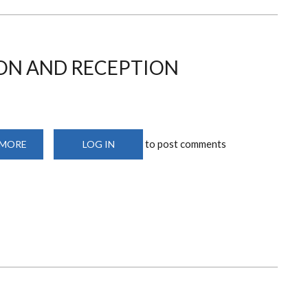
ON AND RECEPTION
to post comments
 MORE
ABOUT
LOG IN
DEPARTMENTAL
RECEPTION
AND
RECEPTION
RESOURCES