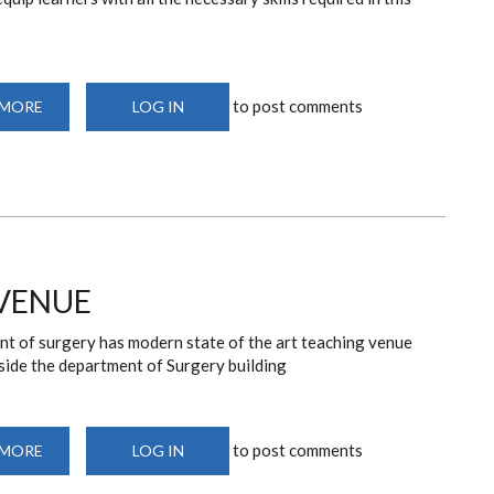
to post comments
 MORE
ABOUT
LOG IN
DEPARTMENT
OF
SURGERY
TEACHING
FACILITIES
VENUE
t of surgery has modern state of the art teaching venue
side the department of Surgery building
to post comments
 MORE
ABOUT
LOG IN
DEPARTMENT
TEACHING