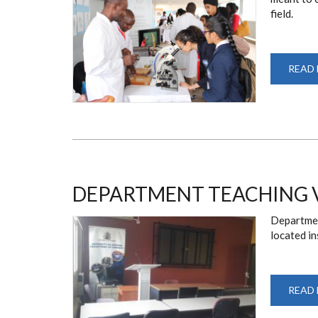
field.
READ
DEPARTMENT TEACHING 
Departmen
located in
READ