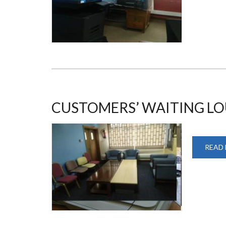
CUSTOMERS’ WAITING L
READ