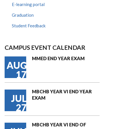
E-learning portal
Graduation
Student Feedback
CAMPUS EVENT CALENDAR
MMED END YEAR EXAM
AUG
17
MBCHB YEAR VI END YEAR
JUL
EXAM
27
MBCHB YEAR VI END OF