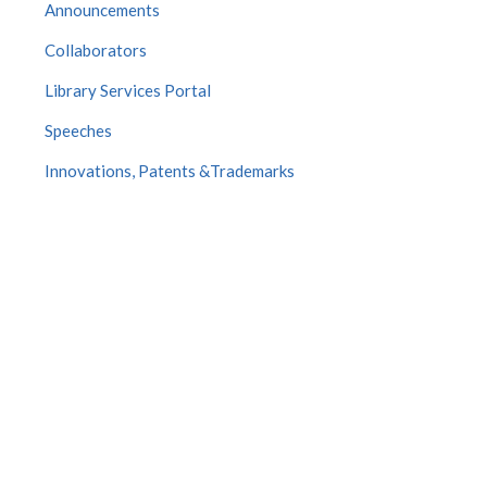
Announcements
Collaborators
Library Services Portal
Speeches
Innovations, Patents &Trademarks