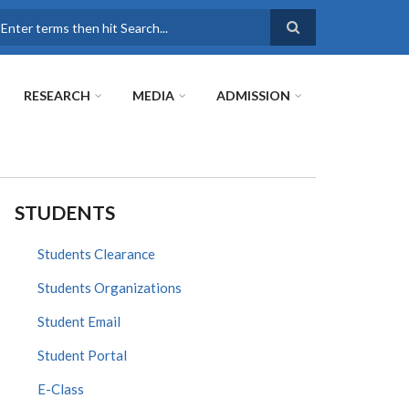
earch
RESEARCH
MEDIA
ADMISSION
STUDENTS
Students Clearance
Students Organizations
Student Email
Student Portal
E-Class