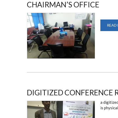
CHAIRMAN’S OFFICE
READ
DIGITIZED CONFERENCE
a digitize
is physica