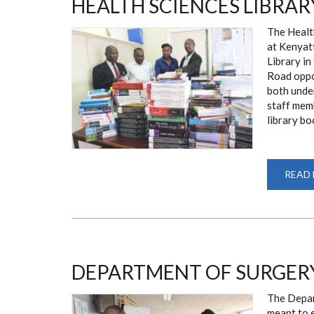
HEALTH SCIENCES LIBRAR
The Health
at Kenyat
Library i
Road oppos
both unde
staff memb
library bo
READ
DEPARTMENT OF SURGERY
The Depart
meant to e