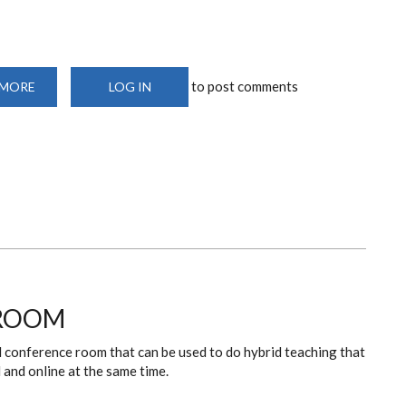
to post comments
 MORE
ABOUT
LOG IN
CHAIRMAN’S
OFFICE
 ROOM
d conference room that can be used to do hybrid teaching that
l and online at the same time.