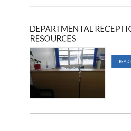
DEPARTMENTAL RECEPTI
RESOURCES
READ