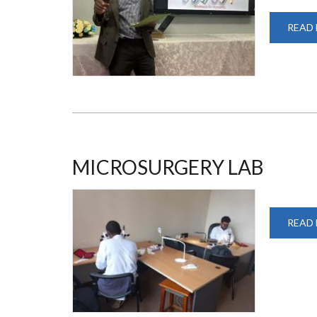
READ
MICROSURGERY LAB
READ