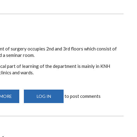
t of surgery occupies 2nd and 3rd floors which consist of
nd a seminar room.
cal part of learning of the department is mainly in KNH
clinics and wards.
to post comments
 MORE
ABOUT
LOG IN
PHYSICAL
RESOURCES