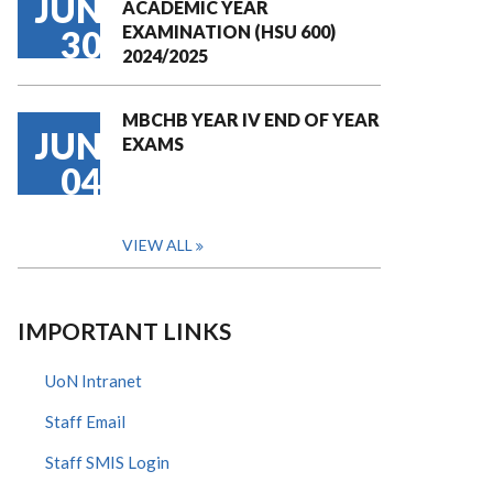
JUN
ACADEMIC YEAR
EXAMINATION (HSU 600)
30
2024/2025
MBCHB YEAR IV END OF YEAR
JUN
EXAMS
04
VIEW ALL
IMPORTANT LINKS
UoN Intranet
Staff Email
Staff SMIS Login