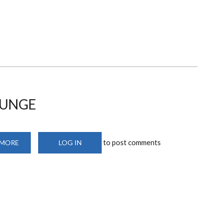
EXAMINATIONATION
MARKING
MACHINES
OUNGE
to post comments
 MORE
ABOUT
LOG IN
CUSTOMERS’
WAITING
LOUNGE