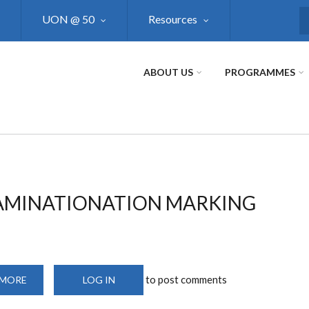
UON @ 50
Resources
S
ABOUT US
PROGRAMMES
XAMINATIONATION MARKING
to post comments
 MORE
ABOUT
LOG IN
DUPLEX
PRINTER
AND