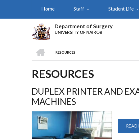
Skip
Home
Staff
Student Life
to
main
content
Department of Surgery
UNIVERSITY OF NAIROBI
HOME
RESOURCES
BREADCRUMB
RESOURCES
DUPLEX PRINTER AND E
MACHINES
READ