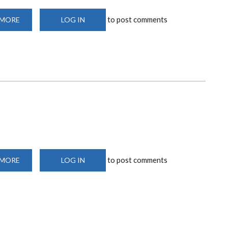
to post comments
 MORE
ABOUT
LOG IN
DIGITIZED
CONFERENCE
ROOM
to post comments
 MORE
ABOUT
LOG IN
MICROSURGERY
LAB