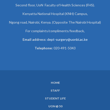
Second floor, UoN Faculty of Health Sciences (FHS).
Kenyatta National Hospital (KNH) Campus,
Ngong road, Nairobi, Kenya. (Opposite The Nairobi Hospital)
For complaints/compliments/
feedback,
Email address:
dept-surgery@uonbi.ac.ke
Telephone:
020-491-5043
HOME
SUBFOOTER
STAFF
MENU
STUDENT LIFE
UON @ 50