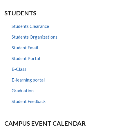
STUDENTS
Students Clearance
Students Organizations
Student Email
Student Portal
E-Class
E-learning portal
Graduation
Student Feedback
CAMPUS EVENT CALENDAR