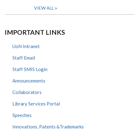
VIEW ALL
IMPORTANT LINKS
UoN Intranet
Staff Email
Staff SMIS Login
Announcements
Collaborators
Library Services Portal
Speeches
Innovations, Patents &Trademarks