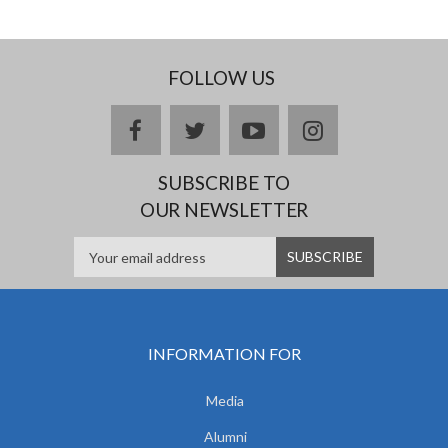
FOLLOW US
facebook
twitter
youtube
instagram
SUBSCRIBE TO
OUR NEWSLETTER
INFORMATION FOR
Media
Alumni