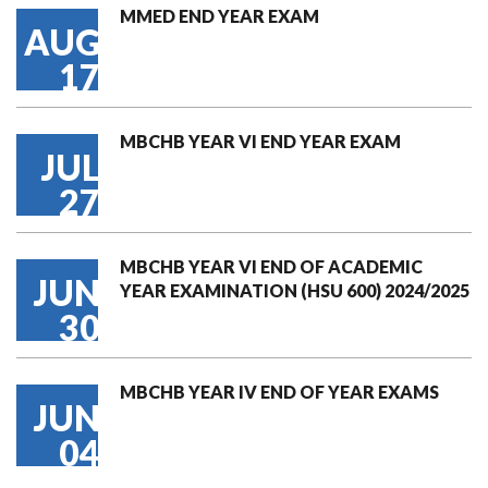
MMED END YEAR EXAM
AUG
17
MBCHB YEAR VI END YEAR EXAM
JUL
27
MBCHB YEAR VI END OF ACADEMIC
JUN
YEAR EXAMINATION (HSU 600) 2024/2025
30
MBCHB YEAR IV END OF YEAR EXAMS
JUN
04