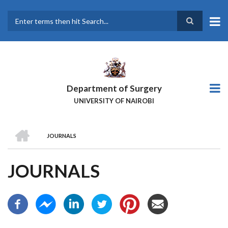
Skip
to
main
Search
content
Department of Surgery
UNIVERSITY OF NAIROBI
HOME
JOURNALS
BREADCRUMB
JOURNALS