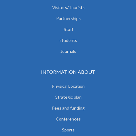
Visitors/Tourists
Partnerships
Staff
students
Journals
INFORMATION ABOUT
Physical Location
Strategic plan
Fees and funding
Conferences
Sports