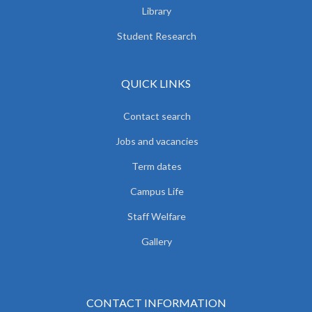
Library
Student Research
QUICK LINKS
Contact search
Jobs and vacancies
Term dates
Campus Life
Staff Welfare
Gallery
CONTACT INFORMATION