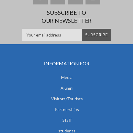
SUBSCRIBE TO
OUR NEWSLETTER
INFORMATION FOR
Media
Alumni
Visitors/Tourists
Partnerships
Staff
students