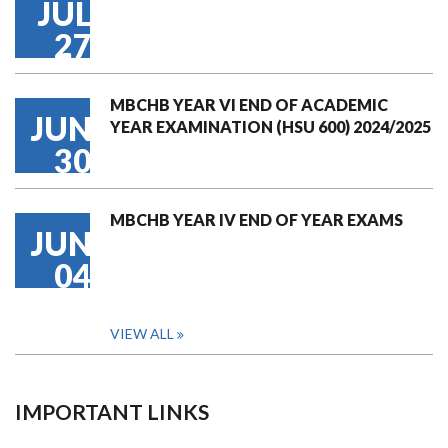
JUL
27
MBCHB YEAR VI END OF ACADEMIC
JUN
YEAR EXAMINATION (HSU 600) 2024/2025
30
MBCHB YEAR IV END OF YEAR EXAMS
JUN
04
VIEW ALL
IMPORTANT LINKS