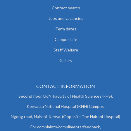
Contact search
Jobs and vacancies
Term dates
Campus Life
Staff Welfare
Gallery
CONTACT INFORMATION
Second floor, UoN Faculty of Health Sciences (FHS).
Kenyatta National Hospital (KNH) Campus,
Ngong road, Nairobi, Kenya. (Opposite The Nairobi Hospital)
For complaints/compliments/
feedback,