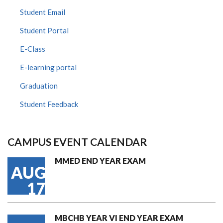
Student Email
Student Portal
E-Class
E-learning portal
Graduation
Student Feedback
CAMPUS EVENT CALENDAR
MMED END YEAR EXAM
AUG
17
MBCHB YEAR VI END YEAR EXAM