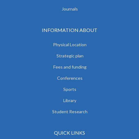
Journals
INFORMATION ABOUT
Physical Location
Strategic plan
Fees and funding
Conferences
Sports
Library
Student Research
QUICK LINKS