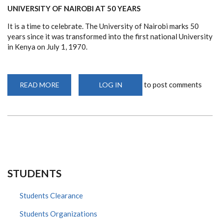
UNIVERSITY OF NAIROBI AT 50 YEARS
It is a time to celebrate. The University of Nairobi marks 50
years since it was transformed into the first national University
in Kenya on July 1, 1970.
to post comments
READ MORE
ABOUT
LOG IN
UON
@
50
ARTICLE
STUDENTS
Students Clearance
Students Organizations