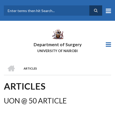
Skip
to
main
Search
content
Department of Surgery
UNIVERSITY OF NAIROBI
HOME
ARTICLES
BREADCRUMB
ARTICLES
UON @ 50 ARTICLE