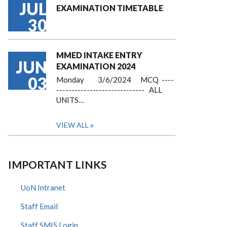
JUL
EXAMINATION TIMETABLE
30
MMED INTAKE ENTRY
JUN
EXAMINATION 2024
03
Monday 3/6/2024 MCQ ----
----------------------------- ALL
UNITS…
VIEW ALL
IMPORTANT LINKS
UoN Intranet
Staff Email
Staff SMIS Login