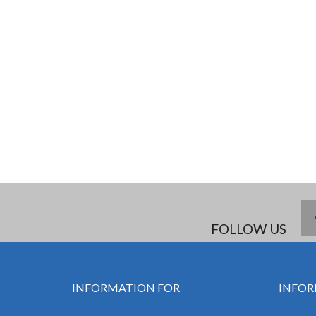
FOLLOW US
INFORMATION FOR
INFOR