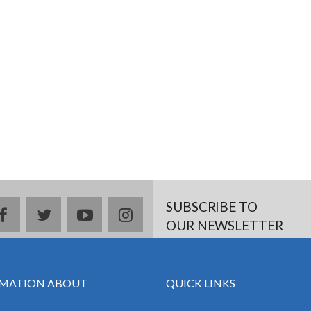
SUBSCRIBE TO
facebook
twitter
youtube
instagram
OUR NEWSLETTER
MATION ABOUT
QUICK LINKS