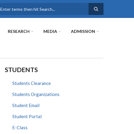
earch
RESEARCH
MEDIA
ADMISSION
STUDENTS
Students Clearance
Students Organizations
Student Email
Student Portal
E-Class