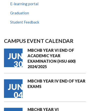
E-learning portal
Graduation
Student Feedback
CAMPUS EVENT CALENDAR
MBCHB YEAR VI END OF
JUN
ACADEMIC YEAR
EXAMINATION (HSU 600)
30
2024/2025
MBCHB YEAR IV END OF YEAR
JUN
EXAMS
04
MBCHB YEAR VI