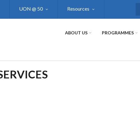
UON @ 50
Resources
S
ABOUT US
PROGRAMMES
SERVICES