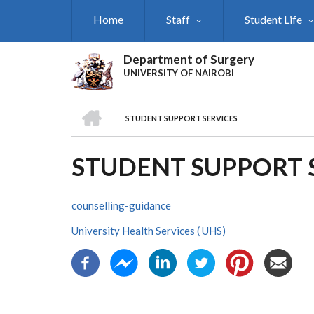
Skip
Home
Staff
Student Life
to
main
content
Department of Surgery
UNIVERSITY OF NAIROBI
HOME
STUDENT SUPPORT SERVICES
BREADCRUMB
STUDENT SUPPORT 
counselling-guidance
University Health Services ( UHS)