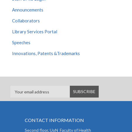
Announcements
Collaborators
Library Services Portal
Speeches
Innovations, Patents &Trademarks
CONTACT INFORMATION
Second floor, UoN Faculty of Health