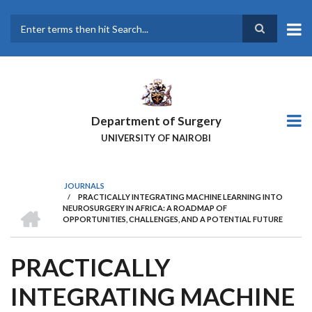
Skip
to
main
Search
content
Department of Surgery
UNIVERSITY OF NAIROBI
JOURNALS
/
PRACTICALLY INTEGRATING MACHINE LEARNING INTO
BREADCRUMB
HOME
NEUROSURGERY IN AFRICA: A ROADMAP OF
OPPORTUNITIES, CHALLENGES, AND A POTENTIAL FUTURE
PRACTICALLY
INTEGRATING MACHINE