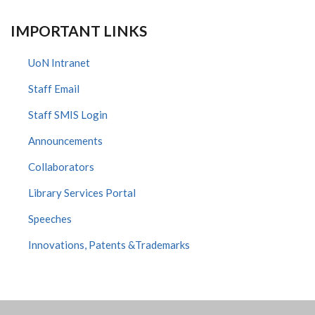
IMPORTANT LINKS
UoN Intranet
Staff Email
Staff SMIS Login
Announcements
Collaborators
Library Services Portal
Speeches
Innovations, Patents &Trademarks