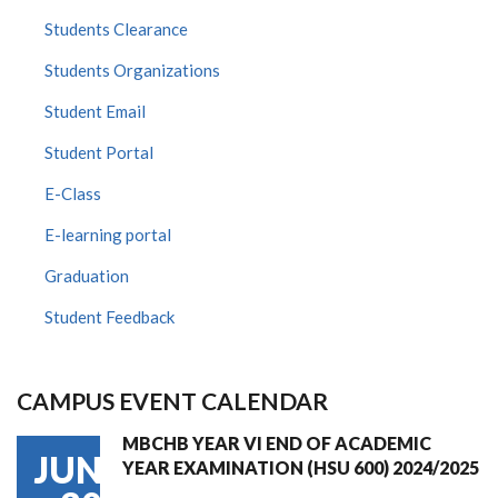
Students Clearance
Students Organizations
Student Email
Student Portal
E-Class
E-learning portal
Graduation
Student Feedback
CAMPUS EVENT CALENDAR
MBCHB YEAR VI END OF ACADEMIC
JUN
YEAR EXAMINATION (HSU 600) 2024/2025