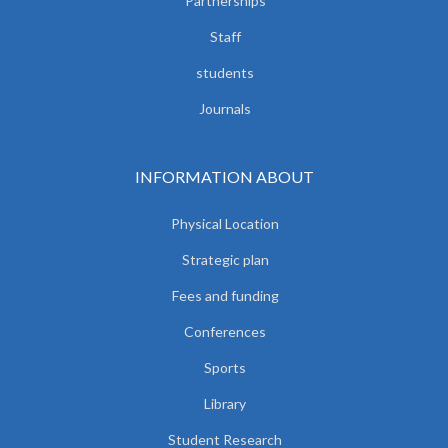
Partnerships
Staff
students
Journals
INFORMATION ABOUT
Physical Location
Strategic plan
Fees and funding
Conferences
Sports
Library
Student Research