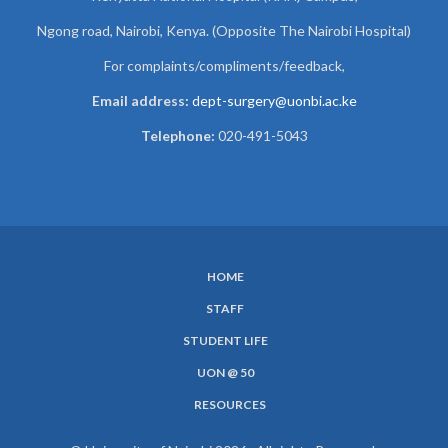
Ngong road, Nairobi, Kenya. (Opposite The Nairobi Hospital)
For complaints/compliments/
feedback,
Email address:
dept-surgery@uonbi.ac.ke
Telephone:
020-491-5043
HOME
SUBFOOTER
STAFF
MENU
STUDENT LIFE
UON @ 50
RESOURCES