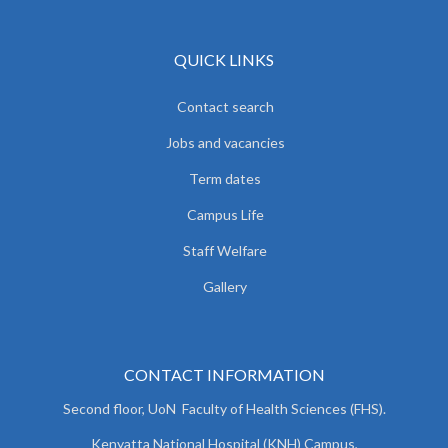
QUICK LINKS
Contact search
Jobs and vacancies
Term dates
Campus Life
Staff Welfare
Gallery
CONTACT INFORMATION
Second floor, UoN Faculty of Health Sciences (FHS).
Kenyatta National Hospital (KNH) Campus,