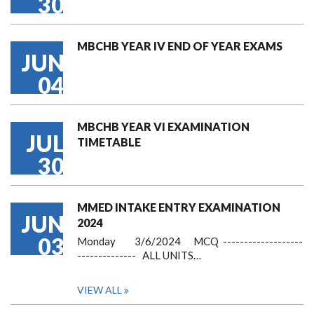
30
MBCHB YEAR IV END OF YEAR EXAMS
JUN
04
MBCHB YEAR VI EXAMINATION
JUL
TIMETABLE
30
MMED INTAKE ENTRY EXAMINATION
JUN
2024
03
Monday 3/6/2024 MCQ -------------------
-------------- ALL UNITS…
VIEW ALL