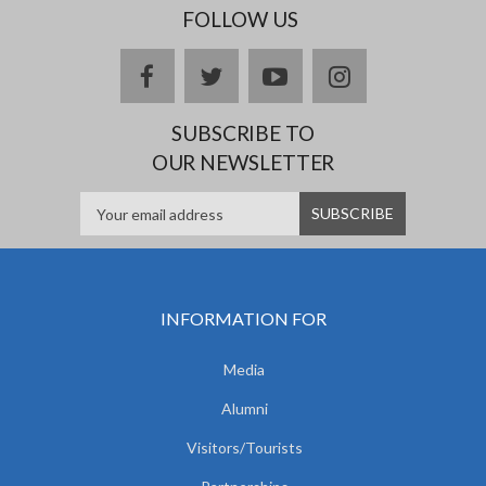
FOLLOW US
facebook
twitter
youtube
instagram
SUBSCRIBE TO
OUR NEWSLETTER
INFORMATION FOR
Media
Alumni
Visitors/Tourists