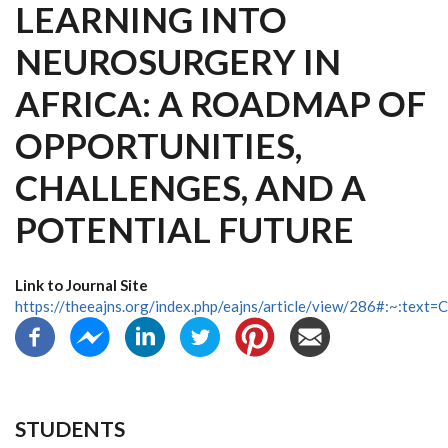
LEARNING INTO
NEUROSURGERY IN
AFRICA: A ROADMAP OF
OPPORTUNITIES,
CHALLENGES, AND A
POTENTIAL FUTURE
Link to Journal Site
https://theeajns.org/index.php/eajns/article/view/286#:~:te
STUDENTS