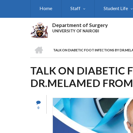
Skip
Home
Staff
Student Life
to
main
content
Department of Surgery
UNIVERSITY OF NAIROBI
HOME
TALK ON DIABETIC FOOT INFECTIONS BY DR.MEL
BREADCRUMB
TALK ON DIABETIC 
DR.MELAMED FROM 
0