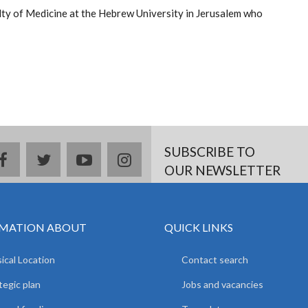
lty of Medicine at the Hebrew University in Jerusalem who
SUBSCRIBE TO
facebook
twitter
youtube
instagram
OUR NEWSLETTER
MATION ABOUT
QUICK LINKS
ical Location
Contact search
tegic plan
Jobs and vacancies