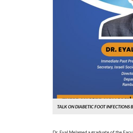
TALK ON DIABETIC FOOT INFECTIONS
Dr. Eyal Melamed a graduate of the Facu