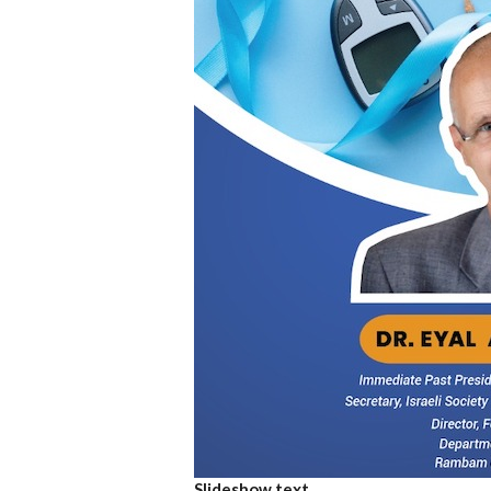
Slideshow text