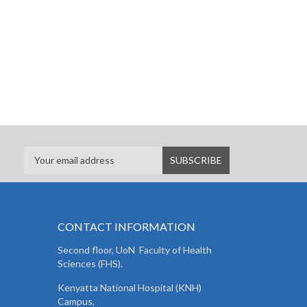
CONTACT INFORMATION
Second floor, UoN Faculty of Health
Sciences (FHS).
Kenyatta National Hospital (KNH)
Campus,