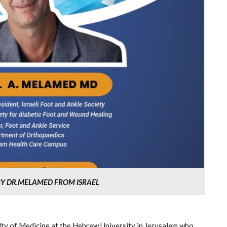
 BY DR.MELAMED FROM ISRAEL
lty of Medicine at the Hebrew University in Jerusalem who