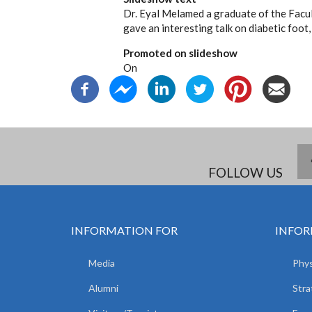
Dr. Eyal Melamed a graduate of the Facu
gave an interesting talk on diabetic foot,
Promoted on slideshow
On
FOLLOW US
INFORMATION FOR
INFOR
Media
Phys
Alumni
Stra