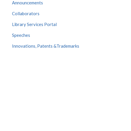
Announcements
Collaborators
Library Services Portal
Speeches
Innovations, Patents &Trademarks