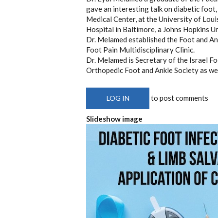
gave an interesting talk on diabetic foot
Medical Center, at the University of Loui
Hospital in Baltimore, a Johns Hopkins Uni
Dr. Melamed established the Foot and An
Foot Pain Multidisciplinary Clinic.
Dr. Melamed is Secretary of the Israel F
Orthopedic Foot and Ankle Society as wel
to post comments
LOG IN
Slideshow image