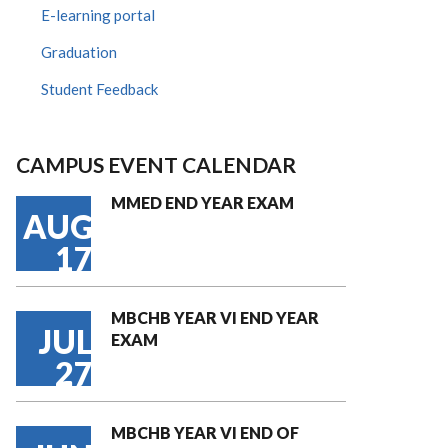
E-learning portal
Graduation
Student Feedback
CAMPUS EVENT CALENDAR
MMED END YEAR EXAM
AUG
17
MBCHB YEAR VI END YEAR
JUL
EXAM
27
MBCHB YEAR VI END OF