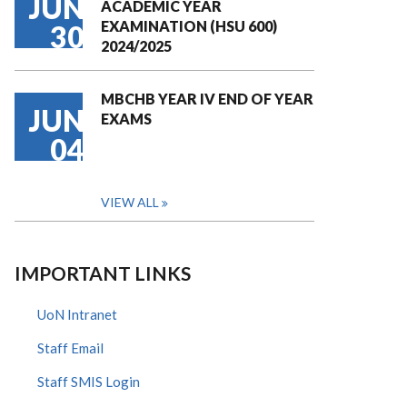
JUN
ACADEMIC YEAR
EXAMINATION (HSU 600)
30
2024/2025
MBCHB YEAR IV END OF YEAR
JUN
EXAMS
04
VIEW ALL
IMPORTANT LINKS
UoN Intranet
Staff Email
Staff SMIS Login