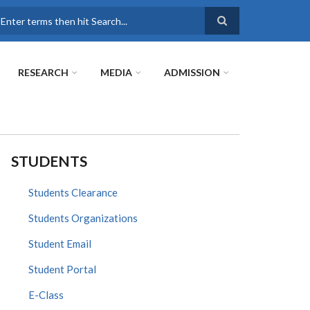
earch
RESEARCH
MEDIA
ADMISSION
STUDENTS
Students Clearance
Students Organizations
Student Email
Student Portal
E-Class