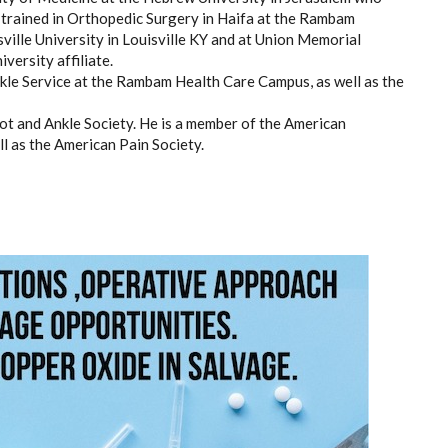
, trained in Orthopedic Surgery in Haifa at the Rambam
sville University in Louisville KY and at Union Memorial
versity affiliate.
kle Service at the Rambam Health Care Campus, as well as the
oot and Ankle Society. He is a member of the American
l as the American Pain Society.