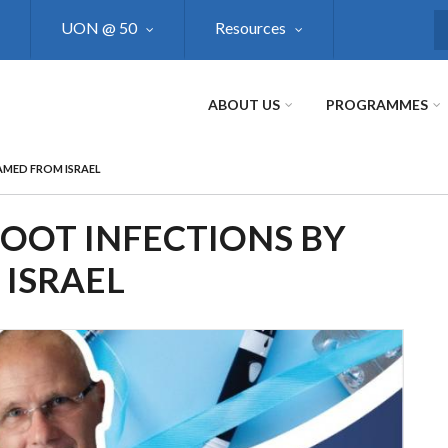
UON @ 50
Resources
S
ABOUT US
PROGRAMMES
AMED FROM ISRAEL
FOOT INFECTIONS BY
ISRAEL