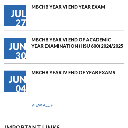
MBCHB YEAR VI END YEAR EXAM
JUL
27
MBCHB YEAR VI END OF ACADEMIC
JUN
YEAR EXAMINATION (HSU 600) 2024/2025
30
MBCHB YEAR IV END OF YEAR EXAMS
JUN
04
VIEW ALL
IMPORTANT LINKS