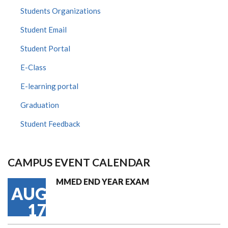
Students Organizations
Student Email
Student Portal
E-Class
E-learning portal
Graduation
Student Feedback
CAMPUS EVENT CALENDAR
MMED END YEAR EXAM
AUG
17