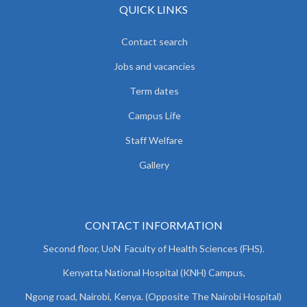
QUICK LINKS
Contact search
Jobs and vacancies
Term dates
Campus Life
Staff Welfare
Gallery
CONTACT INFORMATION
Second floor, UoN Faculty of Health Sciences (FHS).
Kenyatta National Hospital (KNH) Campus,
Ngong road, Nairobi, Kenya. (Opposite The Nairobi Hospital)