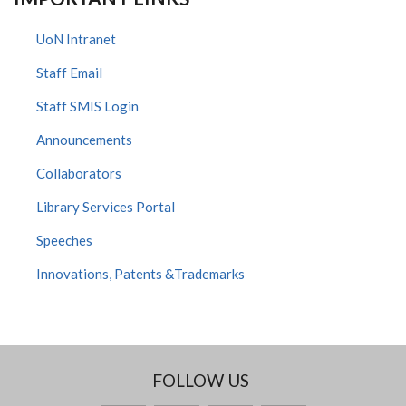
UoN Intranet
Staff Email
Staff SMIS Login
Announcements
Collaborators
Library Services Portal
Speeches
Innovations, Patents &Trademarks
FOLLOW US