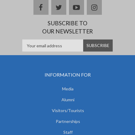
facebook
twitter
youtube
instagram
SUBSCRIBE TO
OUR NEWSLETTER
INFORMATION FOR
Media
Alumni
Visitors/Tourists
Partnerships
Staff