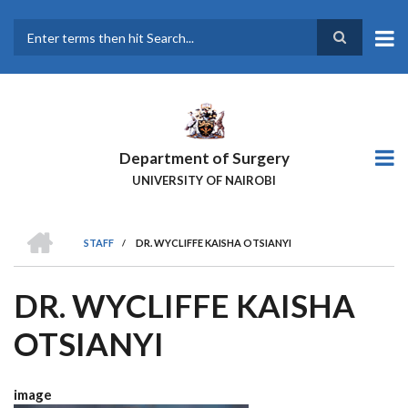
Skip
to
main
Search
content
Department of Surgery
UNIVERSITY OF NAIROBI
HOME
STAFF
/
DR. WYCLIFFE KAISHA OTSIANYI
BREADCRUMB
DR. WYCLIFFE KAISHA
OTSIANYI
image