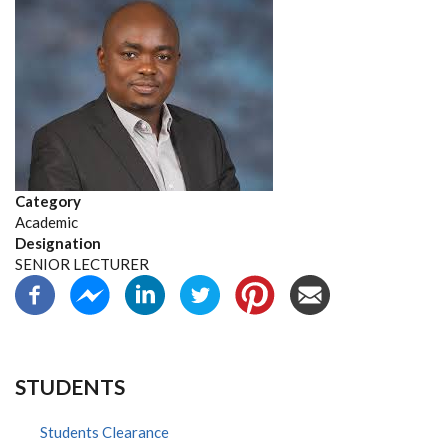
Category
Academic
Designation
SENIOR LECTURER
STUDENTS
Students Clearance