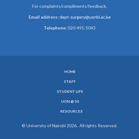
For complaints/compliments/
feedback,
Email address:
dept-surgery@uonbi.ac.ke
Telephone:
020-491-5043
HOME
SUBFOOTER
STAFF
MENU
STUDENT LIFE
UON @ 50
RESOURCES
© University of Nairobi 2026. All rights Reserved.