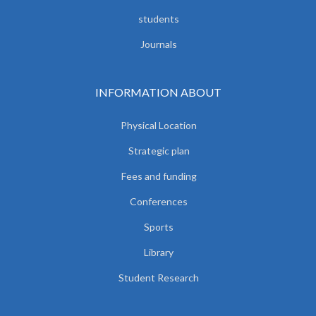
students
Journals
INFORMATION ABOUT
Physical Location
Strategic plan
Fees and funding
Conferences
Sports
Library
Student Research