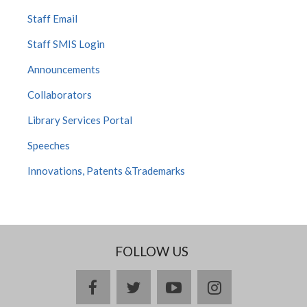
Staff Email
Staff SMIS Login
Announcements
Collaborators
Library Services Portal
Speeches
Innovations, Patents &Trademarks
FOLLOW US
facebook
twitter
youtube
instagram