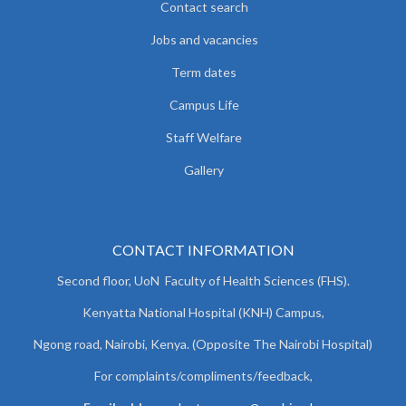
Contact search
Jobs and vacancies
Term dates
Campus Life
Staff Welfare
Gallery
CONTACT INFORMATION
Second floor, UoN Faculty of Health Sciences (FHS).
Kenyatta National Hospital (KNH) Campus,
Ngong road, Nairobi, Kenya. (Opposite The Nairobi Hospital)
For complaints/compliments/
feedback,