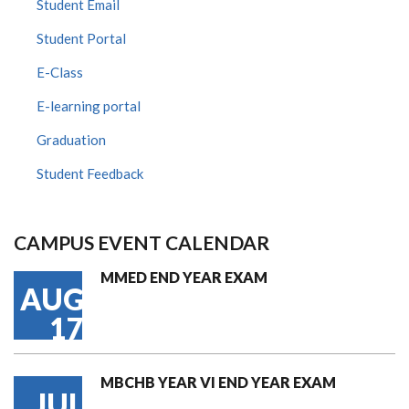
Student Email
Student Portal
E-Class
E-learning portal
Graduation
Student Feedback
CAMPUS EVENT CALENDAR
MMED END YEAR EXAM
AUG
17
MBCHB YEAR VI END YEAR EXAM
JUL