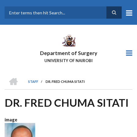
Skip
to
main
Search
content
Department of Surgery
UNIVERSITY OF NAIROBI
HOME
STAFF
/
DR. FRED CHUMA SITATI
BREADCRUMB
DR. FRED CHUMA SITATI
image