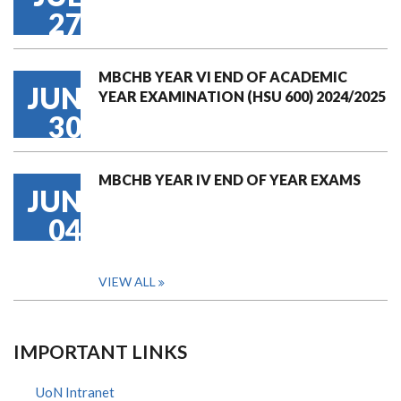
27
MBCHB YEAR VI END OF ACADEMIC
JUN
YEAR EXAMINATION (HSU 600) 2024/2025
30
MBCHB YEAR IV END OF YEAR EXAMS
JUN
04
VIEW ALL
IMPORTANT LINKS
UoN Intranet