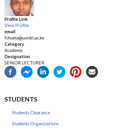
Profile Link
View Profile
email
fchuma@uonbi.ac.ke
Category
Academic
Designation
SENIOR LECTURER
STUDENTS
Students Clearance
Students Organizations