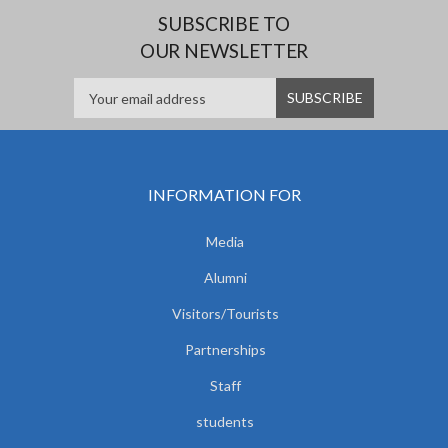
SUBSCRIBE TO
OUR NEWSLETTER
INFORMATION FOR
Media
Alumni
Visitors/Tourists
Partnerships
Staff
students