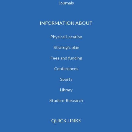
Journals
INFORMATION ABOUT
Physical Location
Strategic plan
Fees and funding
Conferences
Sports
Library
Student Research
QUICK LINKS