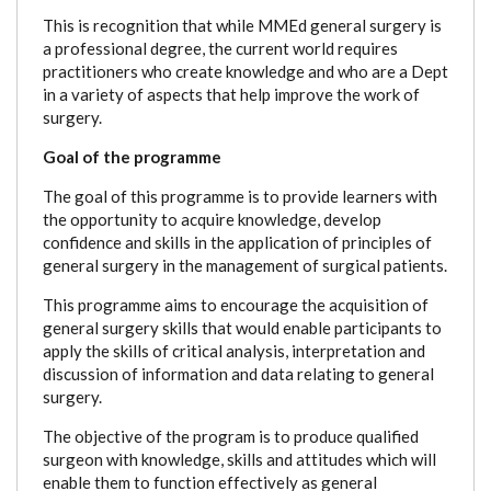
This is recognition that while MMEd general surgery is
a professional degree, the current world requires
practitioners who create knowledge and who are a Dept
in a variety of aspects that help improve the work of
surgery.
Goal of the programme
The goal of this programme is to provide learners with
the opportunity to acquire knowledge, develop
confidence and skills in the application of principles of
general surgery in the management of surgical patients.
This programme aims to encourage the acquisition of
general surgery skills that would enable participants to
apply the skills of critical analysis, interpretation and
discussion of information and data relating to general
surgery.
The objective of the program is to produce qualified
surgeon with knowledge, skills and attitudes which will
enable them to function effectively as general