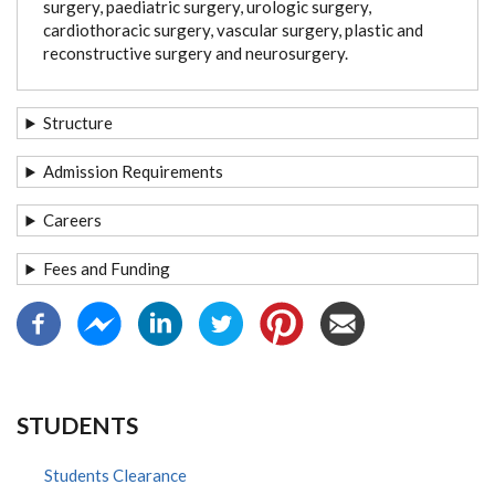
surgery, paediatric surgery, urologic surgery,
cardiothoracic surgery, vascular surgery, plastic and
reconstructive surgery and neurosurgery.
Structure
Admission Requirements
Careers
Fees and Funding
STUDENTS
Students Clearance