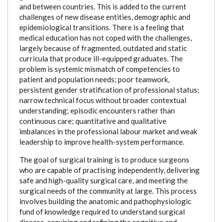
and between countries. This is added to the current
challenges of new disease entities, demographic and
epidemiological transitions. There is a feeling that
medical education has not coped with the challenges,
largely because of fragmented, outdated and static
curricula that produce ill-equipped graduates. The
problem is systemic mismatch of competencies to
patient and population needs; poor teamwork,
persistent gender stratification of professional status;
narrow technical focus without broader contextual
understanding; episodic encounters rather than
continuous care; quantitative and qualitative
imbalances in the professional labour market and weak
leadership to improve health-system performance.
The goal of surgical training is to produce surgeons
who are capable of practising independently, delivering
safe and high-quality surgical care, and meeting the
surgical needs of the community at large. This process
involves building the anatomic and pathophysiologic
fund of knowledge required to understand surgical
disease, acquiring and refining the cognitive and