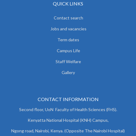
QUICK LINKS
Contact search
Jobs and vacancies
Term dates
Campus Life
Staff Welfare
Gallery
CONTACT INFORMATION
Second floor, UoN Faculty of Health Sciences (FHS).
Kenyatta National Hospital (KNH) Campus,
Ngong road, Nairobi, Kenya. (Opposite The Nairobi Hospital)