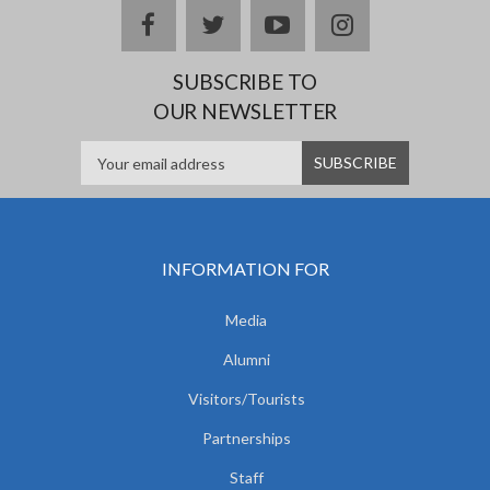
facebook
twitter
youtube
instagram
SUBSCRIBE TO
OUR NEWSLETTER
INFORMATION FOR
Media
Alumni
Visitors/Tourists
Partnerships
Staff