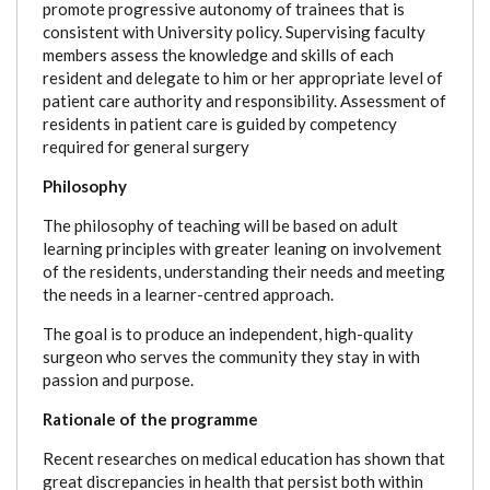
promote progressive autonomy of trainees that is
consistent with University policy. Supervising faculty
members assess the knowledge and skills of each
resident and delegate to him or her appropriate level of
patient care authority and responsibility. Assessment of
residents in patient care is guided by competency
required for general surgery
Philosophy
The philosophy of teaching will be based on adult
learning principles with greater leaning on involvement
of the residents, understanding their needs and meeting
the needs in a learner-centred approach.
The goal is to produce an independent, high-quality
surgeon who serves the community they stay in with
passion and purpose.
Rationale of the programme
Recent researches on medical education has shown that
great discrepancies in health that persist both within