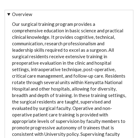
Overview
Our surgical training program provides a
comprehensive education in basic science and practical
clinical knowledge. It provides cognitive, technical,
communication, research professionalism and
leadership skills required to excel as a surgeon. All
surgical residents receive extensive training in
preoperative evaluation in the clinic and hospital
settings, intraoperative technique, post-operative,
critical care management, and follow-up care. Residents
rotate through several units within Kenyatta National
Hospital and other hospitals, allowing for diversity,
breadth and depth of training. In these training settings,
the surgical residents are taught, supervised and
evaluated by surgical faculty. Operative and non-
operative patient care training is provided with
appropriate levels of supervision by faculty members to
promote progressive autonomy of trainees that is
consistent with University policy. Supervising faculty