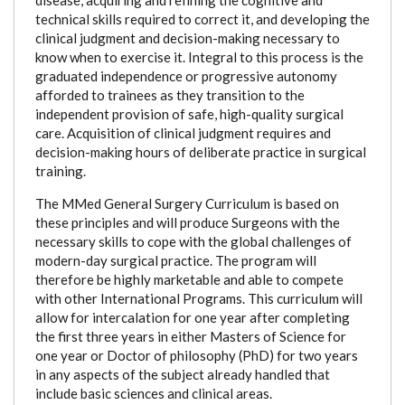
technical skills required to correct it, and developing the
clinical judgment and decision-making necessary to
know when to exercise it. Integral to this process is the
graduated independence or progressive autonomy
afforded to trainees as they transition to the
independent provision of safe, high-quality surgical
care. Acquisition of clinical judgment requires and
decision-making hours of deliberate practice in surgical
training.
The MMed General Surgery Curriculum is based on
these principles and will produce Surgeons with the
necessary skills to cope with the global challenges of
modern-day surgical practice. The program will
therefore be highly marketable and able to compete
with other International Programs. This curriculum will
allow for intercalation for one year after completing
the first three years in either Masters of Science for
one year or Doctor of philosophy (PhD) for two years
in any aspects of the subject already handled that
include basic sciences and clinical areas.