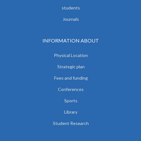
students
Journals
INFORMATION ABOUT
Physical Location
Strategic plan
Fees and funding
Conferences
Sports
Library
Student Research