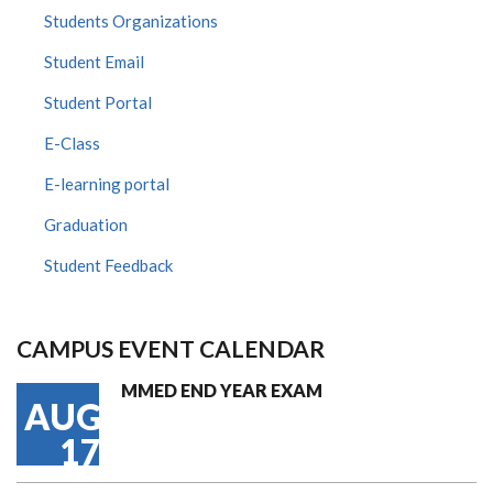
Students Organizations
Student Email
Student Portal
E-Class
E-learning portal
Graduation
Student Feedback
CAMPUS EVENT CALENDAR
MMED END YEAR EXAM
AUG
17