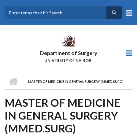
Skip
to
main
Search
content
Department of Surgery
UNIVERSITY OF NAIROBI
HOME
MASTER OF MEDICINE IN GENERAL SURGERY (MMED.SURG)
BREADCRUMB
MASTER OF MEDICINE
IN GENERAL SURGERY
(MMED.SURG)