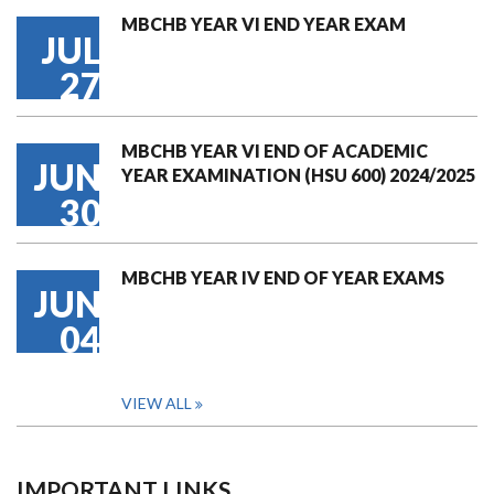
MBCHB YEAR VI END YEAR EXAM
JUL
27
MBCHB YEAR VI END OF ACADEMIC
JUN
YEAR EXAMINATION (HSU 600) 2024/2025
30
MBCHB YEAR IV END OF YEAR EXAMS
JUN
04
VIEW ALL
IMPORTANT LINKS