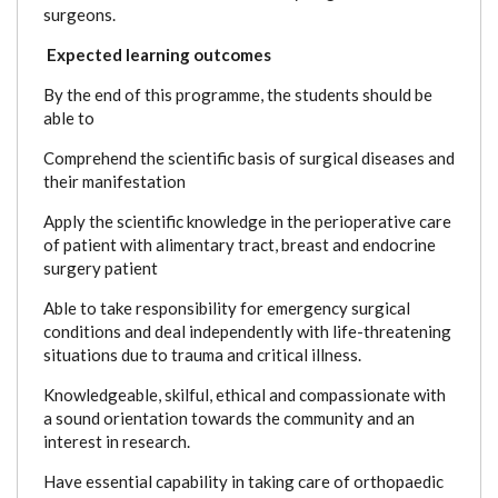
surgeons.
Expected learning outcomes
By the end of this programme, the students should be
able to
Comprehend the scientific basis of surgical diseases and
their manifestation
Apply the scientific knowledge in the perioperative care
of patient with alimentary tract, breast and endocrine
surgery patient
Able to take responsibility for emergency surgical
conditions and deal independently with life-threatening
situations due to trauma and critical illness.
Knowledgeable, skilful, ethical and compassionate with
a sound orientation towards the community and an
interest in research.
Have essential capability in taking care of orthopaedic