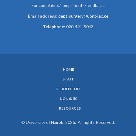
For complaints/compliments/
feedback,
Email address:
dept-surgery@uonbi.ac.ke
Telephone:
020-491-5043
HOME
SUBFOOTER
STAFF
MENU
STUDENT LIFE
UON @ 50
RESOURCES
© University of Nairobi 2026. All rights Reserved.