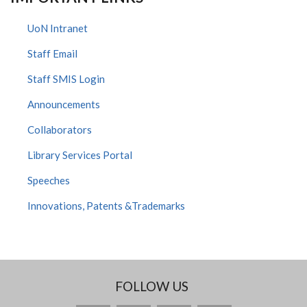
UoN Intranet
Staff Email
Staff SMIS Login
Announcements
Collaborators
Library Services Portal
Speeches
Innovations, Patents &Trademarks
FOLLOW US