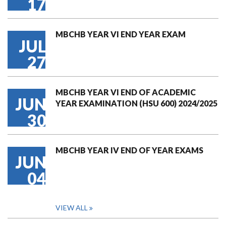
17
MBCHB YEAR VI END YEAR EXAM
JUL
27
MBCHB YEAR VI END OF ACADEMIC
JUN
YEAR EXAMINATION (HSU 600) 2024/2025
30
MBCHB YEAR IV END OF YEAR EXAMS
JUN
04
VIEW ALL