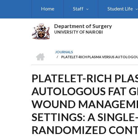
Skip
Home
Staff
Student Life
to
main
content
Department of Surgery
UNIVERSITY OF NAIROBI
HOME
JOURNALS
/
PLATELET-RICH PLASMA VERSUS AUTOLOGOU
BREADCRUMB
PLATELET-RICH PL
AUTOLOGOUS FAT G
WOUND MANAGEMEN
SETTINGS: A SINGLE
RANDOMIZED CONT