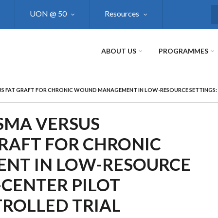
UON @ 50
Resources
S
ABOUT US
PROGRAMMES
S FAT GRAFT FOR CHRONIC WOUND MANAGEMENT IN LOW-RESOURCE SETTINGS: 
ASMA VERSUS
RAFT FOR CHRONIC
T IN LOW-RESOURCE
-CENTER PILOT
ROLLED TRIAL