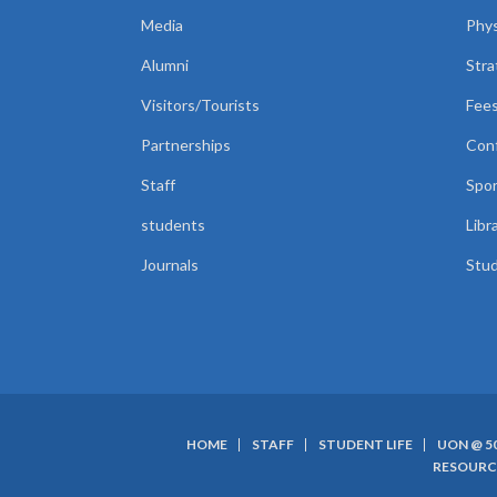
Media
Phys
Alumni
Stra
Visitors/Tourists
Fees
Partnerships
Con
Staff
Spor
students
Libr
Journals
Stud
HOME
STAFF
STUDENT LIFE
UON @ 5
SUBFOOTER
RESOURC