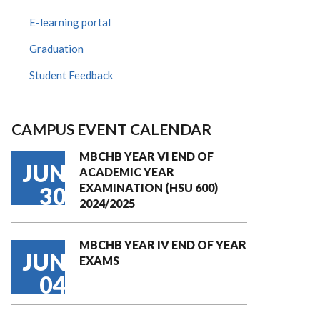
E-learning portal
Graduation
Student Feedback
CAMPUS EVENT CALENDAR
MBCHB YEAR VI END OF
JUN
ACADEMIC YEAR
EXAMINATION (HSU 600)
30
2024/2025
MBCHB YEAR IV END OF YEAR
JUN
EXAMS
04