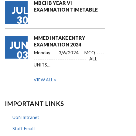
MBCHB YEAR VI
JUL
EXAMINATION TIMETABLE
30
MMED INTAKE ENTRY
JUN
EXAMINATION 2024
03
Monday 3/6/2024 MCQ ----
----------------------------- ALL
UNITS…
VIEW ALL
IMPORTANT LINKS
UoN Intranet
Staff Email