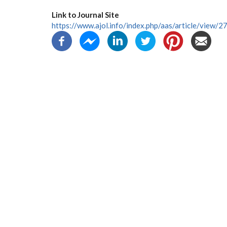
Link to Journal Site
https://www.ajol.info/index.php/aas/article/view/