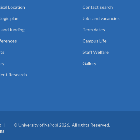
ical Location
Contact search
tegic plan
Jobs and vacancies
 and funding
Term dates
ferences
Campus Life
ts
Staff Welfare
ary
Gallery
ent Research
© University of Nairobi 2026. All rights Reserved.
0
ES