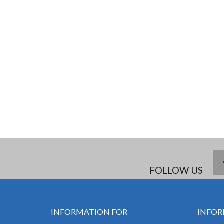
FOLLOW US
INFORMATION FOR
INFOR