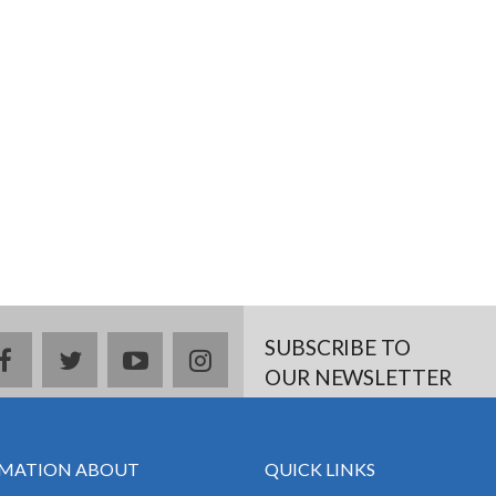
SUBSCRIBE TO
facebook
twitter
youtube
instagram
OUR NEWSLETTER
MATION ABOUT
QUICK LINKS