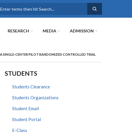
earch
RESEARCH
MEDIA
ADMISSION
A SINGLE-CENTER PILOT RANDOMIZED CONTROLLED TRIAL
STUDENTS
Students Clearance
Students Organizations
Student Email
Student Portal
E-Class