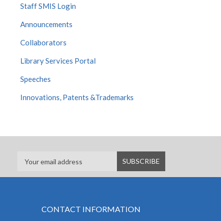
Staff SMIS Login
Announcements
Collaborators
Library Services Portal
Speeches
Innovations, Patents &Trademarks
CONTACT INFORMATION