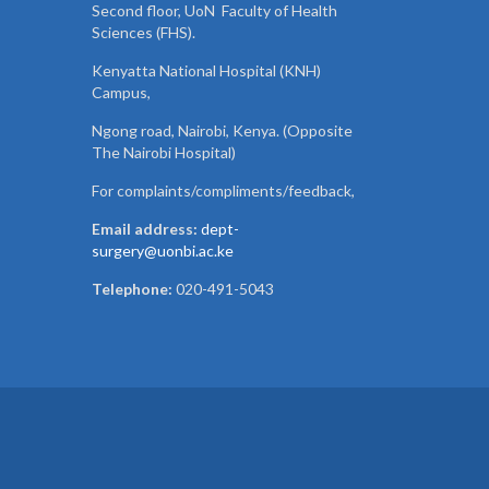
Second floor, UoN Faculty of Health
Sciences (FHS).
Kenyatta National Hospital (KNH)
Campus,
Ngong road, Nairobi, Kenya. (Opposite
The Nairobi Hospital)
For complaints/compliments/
feedback,
Email address:
dept-
surgery@uonbi.ac.ke
Telephone:
020-491-5043