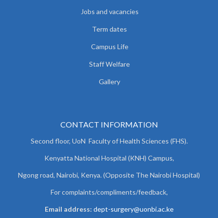
Jobs and vacancies
Term dates
Campus Life
Staff Welfare
Gallery
CONTACT INFORMATION
Second floor, UoN Faculty of Health Sciences (FHS).
Kenyatta National Hospital (KNH) Campus,
Ngong road, Nairobi, Kenya. (Opposite The Nairobi Hospital)
For complaints/compliments/
feedback,
Email address:
dept-surgery@uonbi.ac.ke