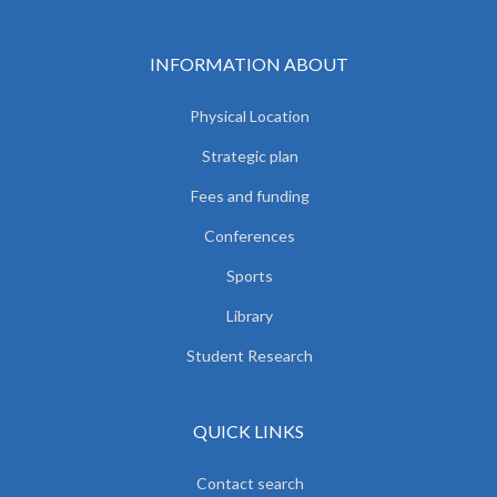
INFORMATION ABOUT
Physical Location
Strategic plan
Fees and funding
Conferences
Sports
Library
Student Research
QUICK LINKS
Contact search