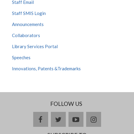
Staff Email
Staff SMIS Login
Announcements
Collaborators
Library Services Portal
Speeches
Innovations, Patents &Trademarks
FOLLOW US
facebook
twitter
youtube
instagram