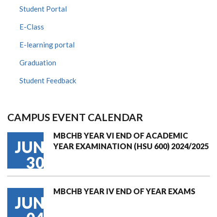
Student Portal
E-Class
E-learning portal
Graduation
Student Feedback
CAMPUS EVENT CALENDAR
MBCHB YEAR VI END OF ACADEMIC
JUN
YEAR EXAMINATION (HSU 600) 2024/2025
30
MBCHB YEAR IV END OF YEAR EXAMS
JUN