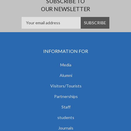
SUBSCRIBE TO
OUR NEWSLETTER
INFORMATION FOR
Media
Alumni
Visitors/Tourists
Partnerships
Staff
students
Journals