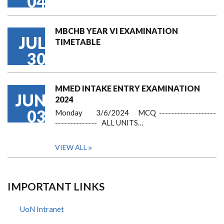
04
MBCHB YEAR VI EXAMINATION
JUL
TIMETABLE
30
MMED INTAKE ENTRY EXAMINATION
JUN
2024
03
Monday 3/6/2024 MCQ -------------------
-------------- ALL UNITS…
VIEW ALL
IMPORTANT LINKS
UoN Intranet