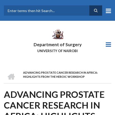
Skip
to
main
Search
content
Department of Surgery
UNIVERSITY OF NAIROBI
HOME
ADVANCING PROSTATE CANCER RESEARCH IN AFRICA:
BREADCRUMB
HIGHLIGHTS FROM THE HEROIC WORKSHOP
ADVANCING PROSTATE
CANCER RESEARCH IN