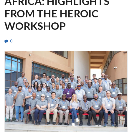
AFRICA: HIGHLIGHTS
FROM THE HEROIC
WORKSHOP
0