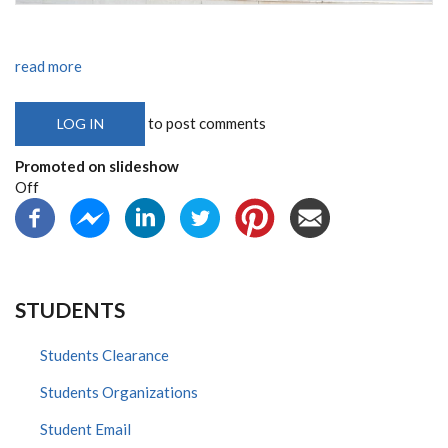
read more
to post comments
LOG IN
Promoted on slideshow
Off
STUDENTS
Students Clearance
Students Organizations
Student Email