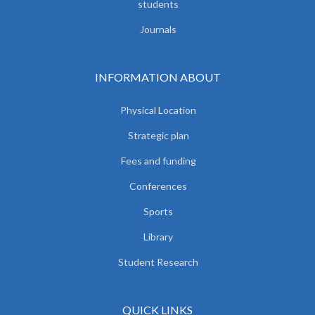
students
Journals
INFORMATION ABOUT
Physical Location
Strategic plan
Fees and funding
Conferences
Sports
Library
Student Research
QUICK LINKS