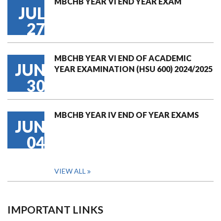
MBCHB YEAR VI END YEAR EXAM
JUL
27
MBCHB YEAR VI END OF ACADEMIC
JUN
YEAR EXAMINATION (HSU 600) 2024/2025
30
MBCHB YEAR IV END OF YEAR EXAMS
JUN
04
VIEW ALL
IMPORTANT LINKS