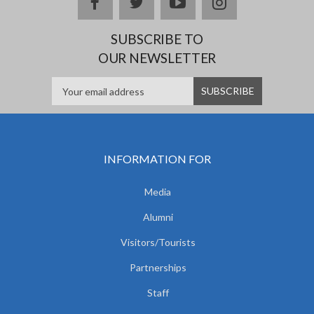
facebook
twitter
youtube
instagram
SUBSCRIBE TO
OUR NEWSLETTER
INFORMATION FOR
Media
Alumni
Visitors/Tourists
Partnerships
Staff