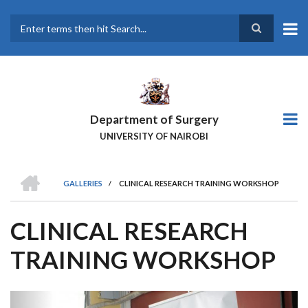
Skip
to
main
Search
content
Department of Surgery
UNIVERSITY OF NAIROBI
HOME
GALLERIES
/
CLINICAL RESEARCH TRAINING WORKSHOP
BREADCRUMB
CLINICAL RESEARCH
TRAINING WORKSHOP
Previous
Next