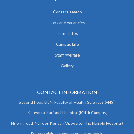
Contact search
Jobs and vacancies
Term dates
Campus Life
Staff Welfare
Gallery
CONTACT INFORMATION
Second floor, UoN Faculty of Health Sciences (FHS).
Kenyatta National Hospital (KNH) Campus,
Ngong road, Nairobi, Kenya. (Opposite The Nairobi Hospital)
For complaints/compliments/
feedback,