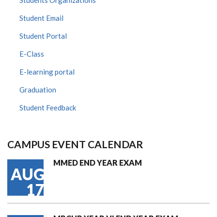
Students Organizations
Student Email
Student Portal
E-Class
E-learning portal
Graduation
Student Feedback
CAMPUS EVENT CALENDAR
MMED END YEAR EXAM
AUG
17