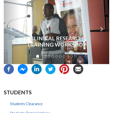
CLINICAL RESEARCH
TRAINING WORKSHOP
STUDENTS
Students Clearance