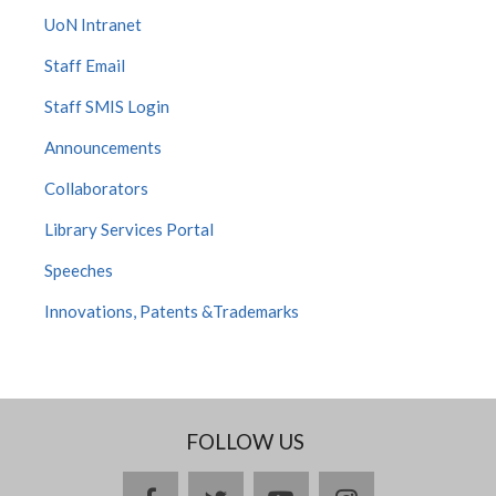
UoN Intranet
Staff Email
Staff SMIS Login
Announcements
Collaborators
Library Services Portal
Speeches
Innovations, Patents &Trademarks
FOLLOW US