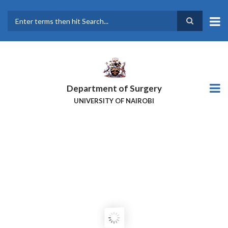
Skip
to
main
Search
content
Department of Surgery
UNIVERSITY OF NAIROBI