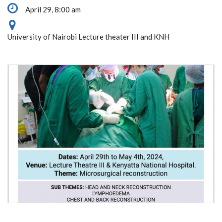
April 29, 8:00 am
University of Nairobi Lecture theater III and KNH