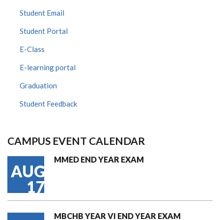
Student Email
Student Portal
E-Class
E-learning portal
Graduation
Student Feedback
CAMPUS EVENT CALENDAR
MMED END YEAR EXAM
AUG
17
MBCHB YEAR VI END YEAR EXAM