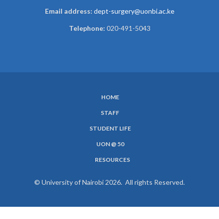
Email address:
dept-surgery@uonbi.ac.ke
Telephone:
020-491-5043
HOME
SUBFOOTER
STAFF
MENU
STUDENT LIFE
UON @ 50
RESOURCES
© University of Nairobi 2026. All rights Reserved.