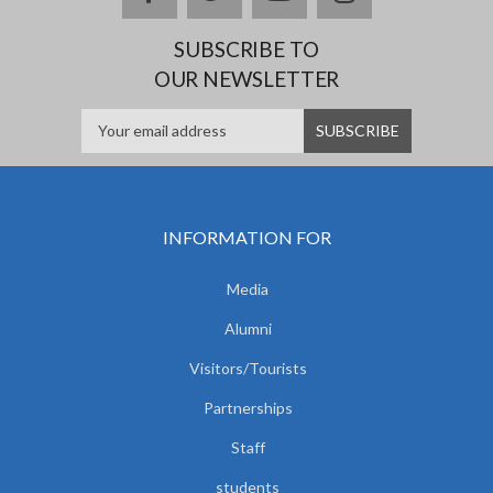
SUBSCRIBE TO
OUR NEWSLETTER
INFORMATION FOR
Media
Alumni
Visitors/Tourists
Partnerships
Staff
students