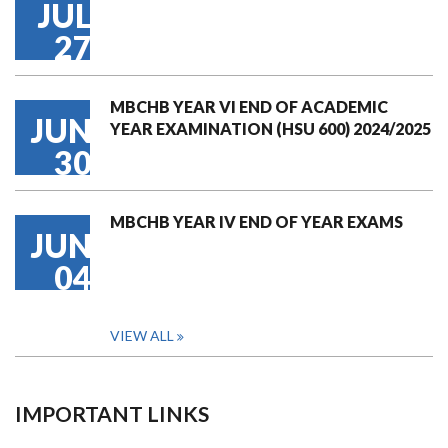
JUL
27
MBCHB YEAR VI END OF ACADEMIC
JUN
YEAR EXAMINATION (HSU 600) 2024/2025
30
MBCHB YEAR IV END OF YEAR EXAMS
JUN
04
VIEW ALL
IMPORTANT LINKS