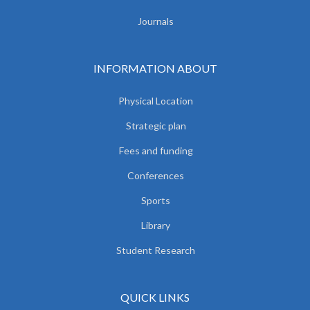
Journals
INFORMATION ABOUT
Physical Location
Strategic plan
Fees and funding
Conferences
Sports
Library
Student Research
QUICK LINKS