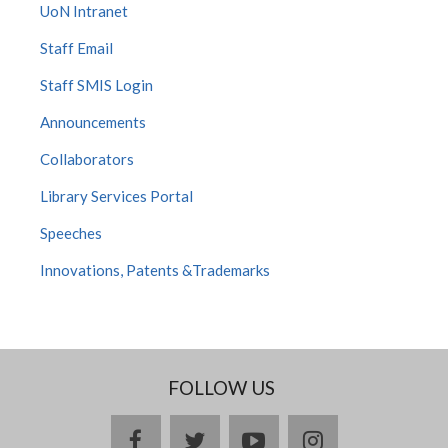
UoN Intranet
Staff Email
Staff SMIS Login
Announcements
Collaborators
Library Services Portal
Speeches
Innovations, Patents &Trademarks
FOLLOW US
facebook
twitter
youtube
instagram