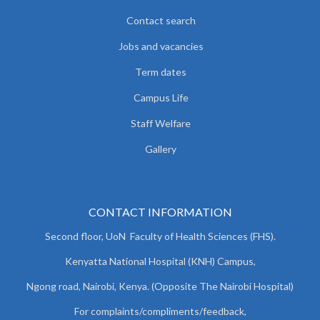
Contact search
Jobs and vacancies
Term dates
Campus Life
Staff Welfare
Gallery
CONTACT INFORMATION
Second floor, UoN Faculty of Health Sciences (FHS).
Kenyatta National Hospital (KNH) Campus,
Ngong road, Nairobi, Kenya. (Opposite The Nairobi Hospital)
For complaints/compliments/
feedback,