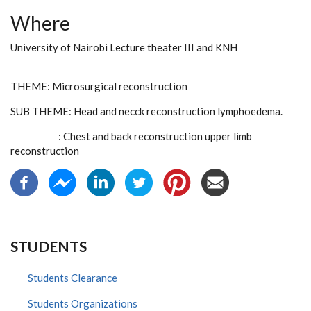
Where
University of Nairobi Lecture theater III and KNH
THEME: Microsurgical reconstruction
SUB THEME: Head and necck reconstruction lymphoedema.
: Chest and back reconstruction upper limb
reconstruction
STUDENTS
Students Clearance
Students Organizations