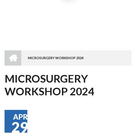
HOME
MICROSURGERY WORKSHOP 2024
BREADCRUMB
MICROSURGERY
WORKSHOP 2024
APR
29