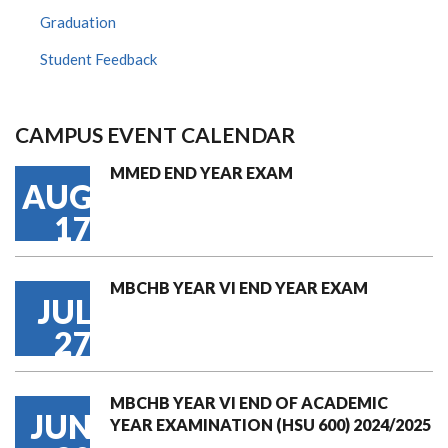
Graduation
Student Feedback
CAMPUS EVENT CALENDAR
MMED END YEAR EXAM
AUG
17
MBCHB YEAR VI END YEAR EXAM
JUL
27
MBCHB YEAR VI END OF ACADEMIC
JUN
YEAR EXAMINATION (HSU 600) 2024/2025