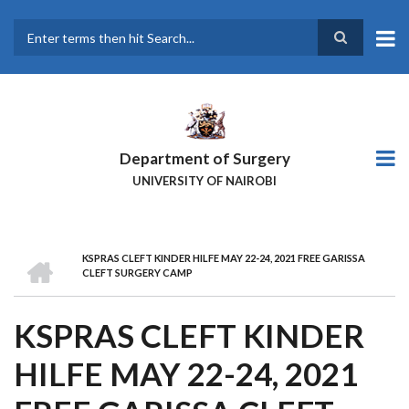
Skip
to
main
Search
content
Department of Surgery
UNIVERSITY OF NAIROBI
HOME
KSPRAS CLEFT KINDER HILFE MAY 22-24, 2021 FREE GARISSA
BREADCRUMB
CLEFT SURGERY CAMP
KSPRAS CLEFT KINDER
HILFE MAY 22-24, 2021