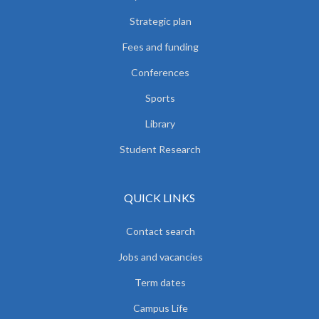
Strategic plan
Fees and funding
Conferences
Sports
Library
Student Research
QUICK LINKS
Contact search
Jobs and vacancies
Term dates
Campus Life