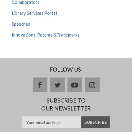
Collaborators
Library Services Portal
Speeches
Innovations, Patents &Trademarks
FOLLOW US
facebook
twitter
youtube
instagram
SUBSCRIBE TO
OUR NEWSLETTER