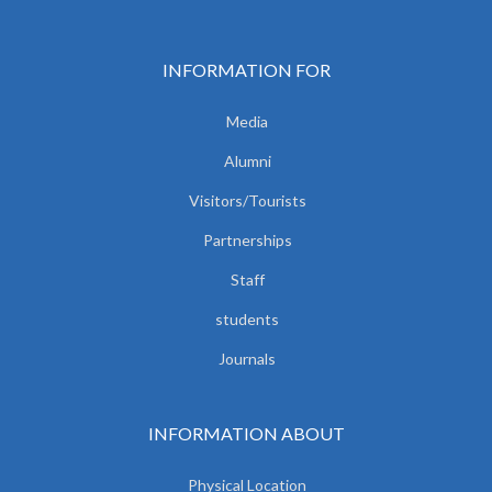
INFORMATION FOR
Media
Alumni
Visitors/Tourists
Partnerships
Staff
students
Journals
INFORMATION ABOUT
Physical Location