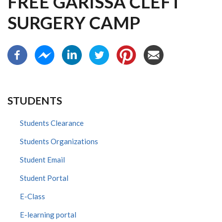
FREE GARISSA CLEFT
SURGERY CAMP
STUDENTS
Students Clearance
Students Organizations
Student Email
Student Portal
E-Class
E-learning portal