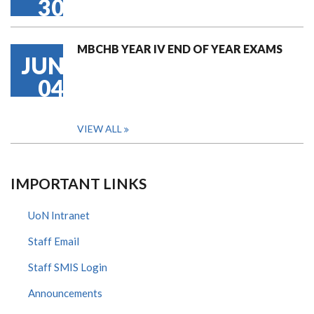
30
MBCHB YEAR IV END OF YEAR EXAMS
JUN
04
VIEW ALL
IMPORTANT LINKS
UoN Intranet
Staff Email
Staff SMIS Login
Announcements