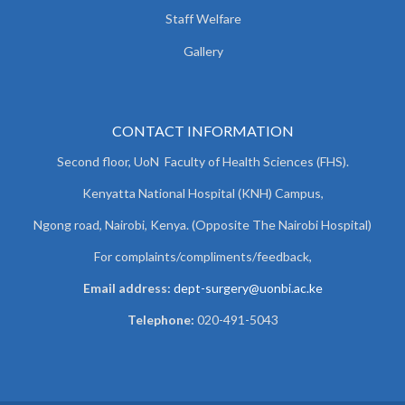
Staff Welfare
Gallery
CONTACT INFORMATION
Second floor, UoN Faculty of Health Sciences (FHS).
Kenyatta National Hospital (KNH) Campus,
Ngong road, Nairobi, Kenya. (Opposite The Nairobi Hospital)
For complaints/compliments/
feedback,
Email address:
dept-surgery@uonbi.ac.ke
Telephone:
020-491-5043