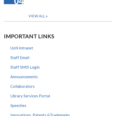
04
VIEW ALL
IMPORTANT LINKS
UoN Intranet
Staff Email
Staff SMIS Login
Announcements
Collaborators
Library Services Portal
Speeches
Innovations, Patents &Trademarks