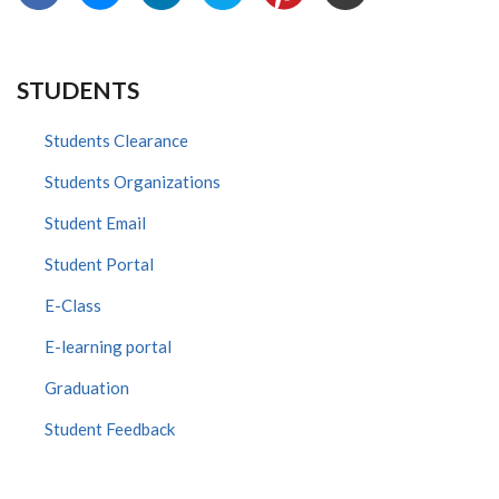
STUDENTS
Students Clearance
Students Organizations
Student Email
Student Portal
E-Class
E-learning portal
Graduation
Student Feedback