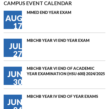
CAMPUS EVENT CALENDAR
MMED END YEAR EXAM
AUG
17
MBCHB YEAR VI END YEAR EXAM
JUL
27
MBCHB YEAR VI END OF ACADEMIC
JUN
YEAR EXAMINATION (HSU 600) 2024/2025
30
MBCHB YEAR IV END OF YEAR EXAMS
JUN