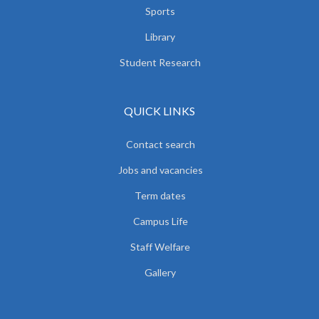
Sports
Library
Student Research
QUICK LINKS
Contact search
Jobs and vacancies
Term dates
Campus Life
Staff Welfare
Gallery