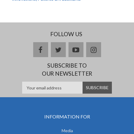
FOLLOW US
facebook
twitter
youtube
instagram
SUBSCRIBE TO
OUR NEWSLETTER
INFORMATION FOR
Media