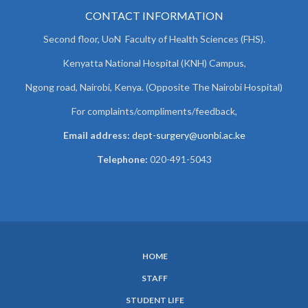
CONTACT INFORMATION
Second floor, UoN Faculty of Health Sciences (FHS).
Kenyatta National Hospital (KNH) Campus,
Ngong road, Nairobi, Kenya. (Opposite The Nairobi Hospital)
For complaints/compliments/
feedback,
Email address:
dept-surgery@uonbi.ac.ke
Telephone:
020-491-5043
HOME
SUBFOOTER
STAFF
MENU
STUDENT LIFE