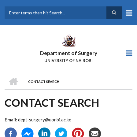
Skip
to
main
Search
content
Department of Surgery
UNIVERSITY OF NAIROBI
HOME
CONTACT SEARCH
BREADCRUMB
CONTACT SEARCH
Email:
dept-surgery@uonbi.ac.ke