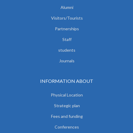
Alumni
Visitors/Tourists
Partnerships
Staff
students
Journals
INFORMATION ABOUT
Physical Location
Strategic plan
Fees and funding
Conferences