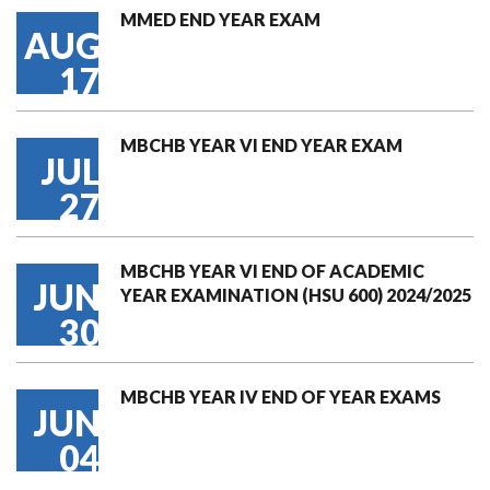
MMED END YEAR EXAM
AUG
17
MBCHB YEAR VI END YEAR EXAM
JUL
27
MBCHB YEAR VI END OF ACADEMIC
JUN
YEAR EXAMINATION (HSU 600) 2024/2025
30
MBCHB YEAR IV END OF YEAR EXAMS
JUN
04