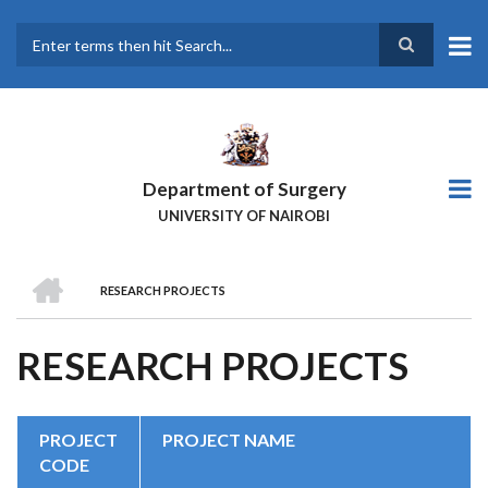
Skip
to
main
Search
content
Department of Surgery
UNIVERSITY OF NAIROBI
HOME
RESEARCH PROJECTS
BREADCRUMB
RESEARCH PROJECTS
PROJECT
PROJECT NAME
CODE