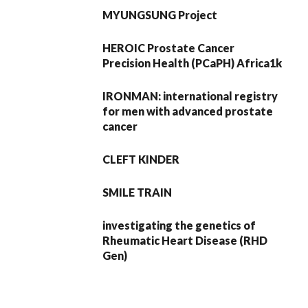
MYUNGSUNG Project
HEROIC Prostate Cancer
Precision Health (PCaPH) Africa1k
IRONMAN: international registry
for men with advanced prostate
cancer
CLEFT KINDER
SMILE TRAIN
investigating the genetics of
Rheumatic Heart Disease (RHD
Gen)