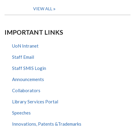
VIEW ALL
IMPORTANT LINKS
UoN Intranet
Staff Email
Staff SMIS Login
Announcements
Collaborators
Library Services Portal
Speeches
Innovations, Patents &Trademarks