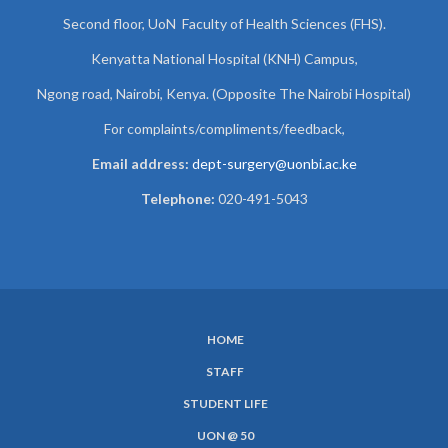
Second floor, UoN Faculty of Health Sciences (FHS).
Kenyatta National Hospital (KNH) Campus,
Ngong road, Nairobi, Kenya. (Opposite The Nairobi Hospital)
For complaints/compliments/
feedback,
Email address:
dept-surgery@uonbi.ac.ke
Telephone:
020-491-5043
HOME
SUBFOOTER
STAFF
MENU
STUDENT LIFE
UON @ 50