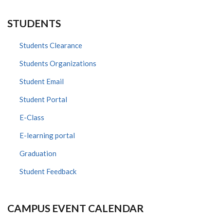
STUDENTS
Students Clearance
Students Organizations
Student Email
Student Portal
E-Class
E-learning portal
Graduation
Student Feedback
CAMPUS EVENT CALENDAR