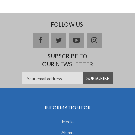
FOLLOW US
facebook
twitter
youtube
instagram
SUBSCRIBE TO
OUR NEWSLETTER
INFORMATION FOR
Media
Alumni