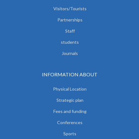
Visitors/Tourists
Partnerships
Staff
students
Journals
INFORMATION ABOUT
Physical Location
Strategic plan
Fees and funding
Conferences
Sports