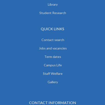
Library
Student Research
QUICK LINKS
Contact search
Jobs and vacancies
Term dates
Campus Life
Staff Welfare
Gallery
CONTACT INFORMATION