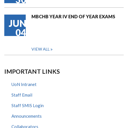
MBCHB YEAR IV END OF YEAR EXAMS
JUN
04
VIEW ALL
IMPORTANT LINKS
UoN Intranet
Staff Email
Staff SMIS Login
Announcements
Collaborators