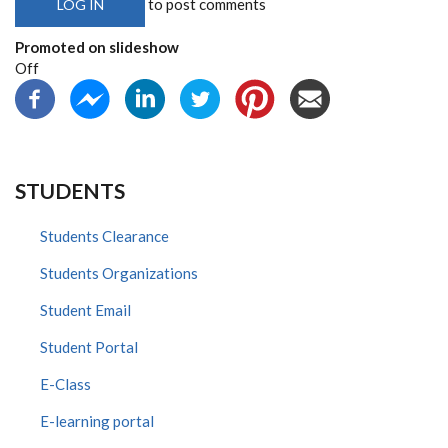
to post comments
LOG IN
Promoted on slideshow
Off
STUDENTS
Students Clearance
Students Organizations
Student Email
Student Portal
E-Class
E-learning portal