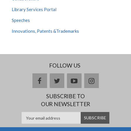
Library Services Portal
Speeches
Innovations, Patents &Trademarks
FOLLOW US
facebook
twitter
youtube
instagram
SUBSCRIBE TO
OUR NEWSLETTER