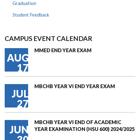
Graduation
Student Feedback
CAMPUS EVENT CALENDAR
MMED END YEAR EXAM
AUG
17
MBCHB YEAR VI END YEAR EXAM
JUL
27
MBCHB YEAR VI END OF ACADEMIC
JUN
YEAR EXAMINATION (HSU 600) 2024/2025
30