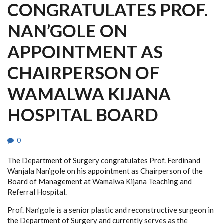
CONGRATULATES PROF.
NAN’GOLE ON
APPOINTMENT AS
CHAIRPERSON OF
WAMALWA KIJANA
HOSPITAL BOARD
0
The Department of Surgery congratulates Prof. Ferdinand
Wanjala Nan’gole on his appointment as Chairperson of the
Board of Management at Wamalwa Kijana Teaching and
Referral Hospital.
Prof. Nan’gole is a senior plastic and reconstructive surgeon in
the Department of Surgery and currently serves as the