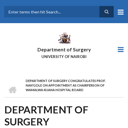
Skip
to
main
Search
content
Department of Surgery
UNIVERSITY OF NAIROBI
DEPARTMENT OF SURGERY CONGRATULATES PROF.
BREADCRUMB
HOME
NAN’GOLE ON APPOINTMENT AS CHAIRPERSON OF
WAMALWA KIJANA HOSPITAL BOARD
DEPARTMENT OF
SURGERY