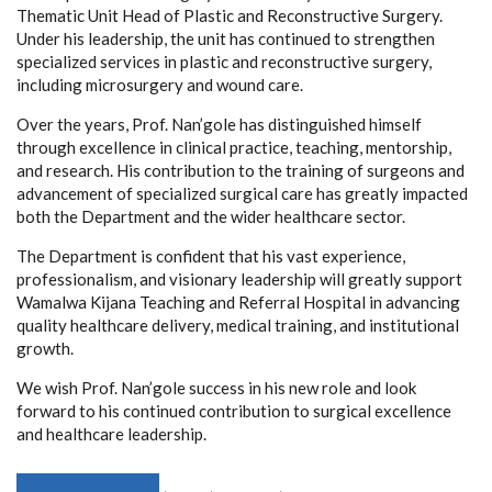
Thematic Unit Head of Plastic and Reconstructive Surgery.
Under his leadership, the unit has continued to strengthen
specialized services in plastic and reconstructive surgery,
including microsurgery and wound care.
Over the years, Prof. Nan’gole has distinguished himself
through excellence in clinical practice, teaching, mentorship,
and research. His contribution to the training of surgeons and
advancement of specialized surgical care has greatly impacted
both the Department and the wider healthcare sector.
The Department is confident that his vast experience,
professionalism, and visionary leadership will greatly support
Wamalwa Kijana Teaching and Referral Hospital in advancing
quality healthcare delivery, medical training, and institutional
growth.
We wish Prof. Nan’gole success in his new role and look
forward to his continued contribution to surgical excellence
and healthcare leadership.