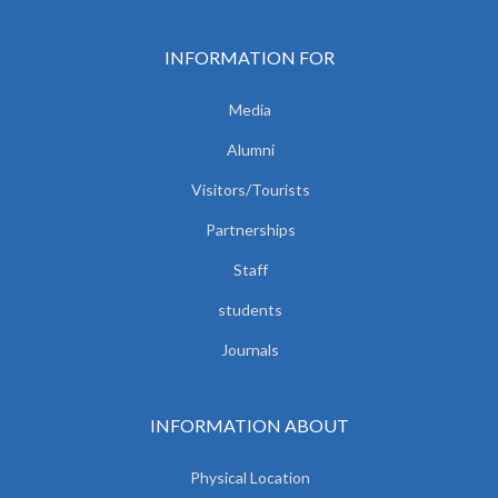
INFORMATION FOR
Media
Alumni
Visitors/Tourists
Partnerships
Staff
students
Journals
INFORMATION ABOUT
Physical Location