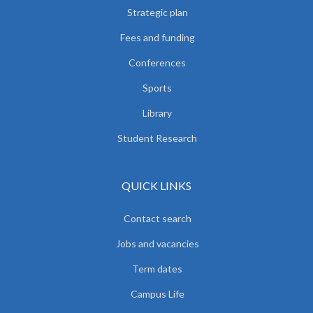
Strategic plan
Fees and funding
Conferences
Sports
Library
Student Research
QUICK LINKS
Contact search
Jobs and vacancies
Term dates
Campus Life