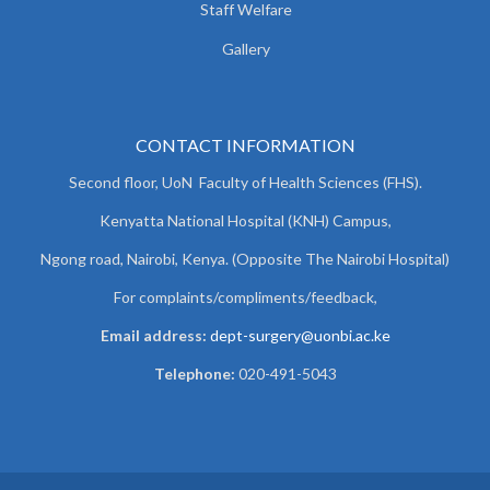
Staff Welfare
Gallery
CONTACT INFORMATION
Second floor, UoN Faculty of Health Sciences (FHS).
Kenyatta National Hospital (KNH) Campus,
Ngong road, Nairobi, Kenya. (Opposite The Nairobi Hospital)
For complaints/compliments/
feedback,
Email address:
dept-surgery@uonbi.ac.ke
Telephone:
020-491-5043