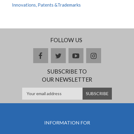
Innovations, Patents &Trademarks
FOLLOW US
facebook
twitter
youtube
instagram
SUBSCRIBE TO
OUR NEWSLETTER
INFORMATION FOR