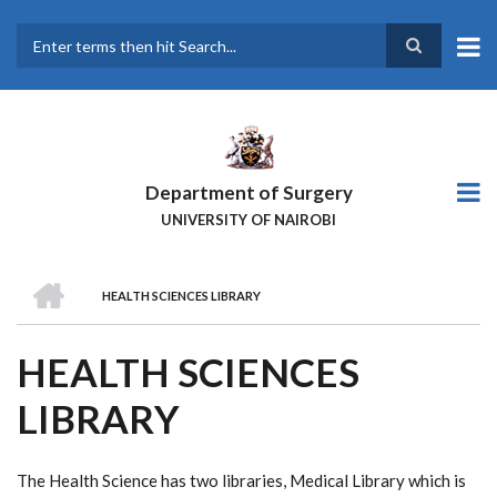
Skip
to
main
Search
content
Department of Surgery
UNIVERSITY OF NAIROBI
HOME
HEALTH SCIENCES LIBRARY
BREADCRUMB
HEALTH SCIENCES
LIBRARY
The Health Science has two libraries, Medical Library which is