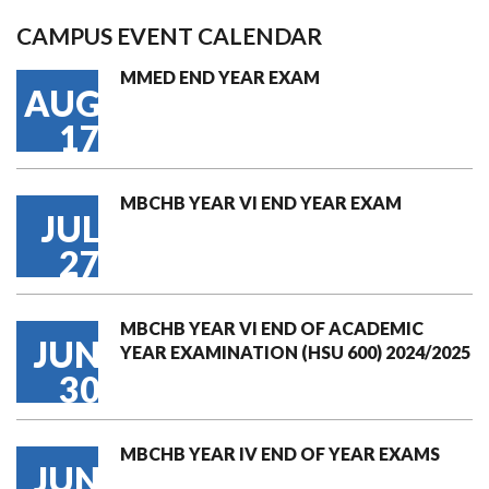
CAMPUS EVENT CALENDAR
MMED END YEAR EXAM
AUG
17
MBCHB YEAR VI END YEAR EXAM
JUL
27
MBCHB YEAR VI END OF ACADEMIC
JUN
YEAR EXAMINATION (HSU 600) 2024/2025
30
MBCHB YEAR IV END OF YEAR EXAMS
JUN