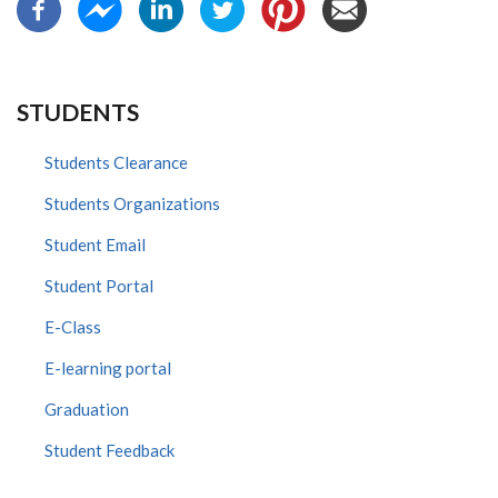
STUDENTS
Students Clearance
Students Organizations
Student Email
Student Portal
E-Class
E-learning portal
Graduation
Student Feedback