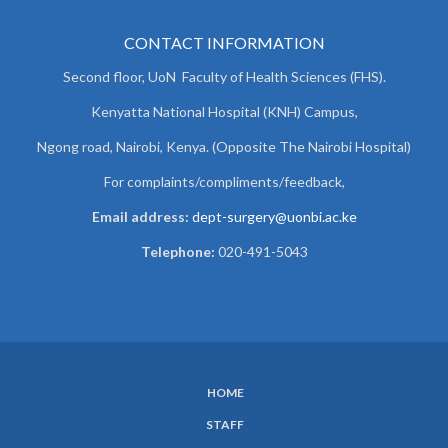
CONTACT INFORMATION
Second floor, UoN Faculty of Health Sciences (FHS).
Kenyatta National Hospital (KNH) Campus,
Ngong road, Nairobi, Kenya. (Opposite The Nairobi Hospital)
For complaints/compliments/
feedback,
Email address:
dept-surgery@uonbi.ac.ke
Telephone:
020-491-5043
HOME
SUBFOOTER
STAFF
MENU