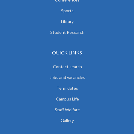
Sports
Library
Student Research
QUICK LINKS
Contact search
Jobs and vacancies
Term dates
Campus Life
Staff Welfare
Gallery