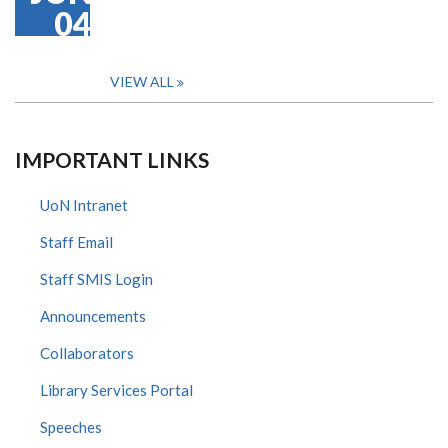
04
VIEW ALL
IMPORTANT LINKS
UoN Intranet
Staff Email
Staff SMIS Login
Announcements
Collaborators
Library Services Portal
Speeches