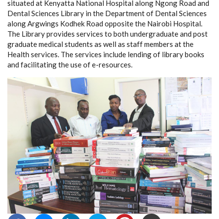
situated at Kenyatta National Hospital along Ngong Road and
Dental Sciences Library in the Department of Dental Sciences
along Argwings Kodhek Road opposite the Nairobi Hospital.
The Library provides services to both undergraduate and post
graduate medical students as well as staff members at the
Health services. The services include lending of library books
and facilitating the use of e-resources.