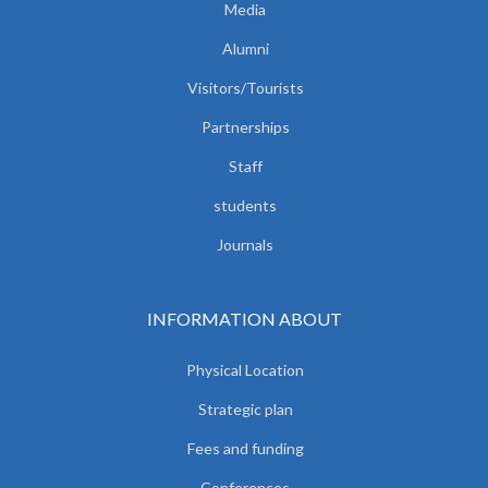
Media
Alumni
Visitors/Tourists
Partnerships
Staff
students
Journals
INFORMATION ABOUT
Physical Location
Strategic plan
Fees and funding
Conferences