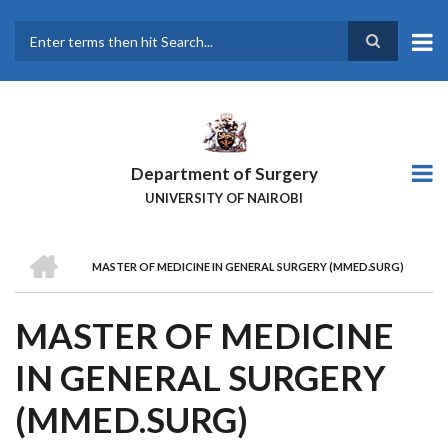
Skip
to
main
Search
content
Department of Surgery
UNIVERSITY OF NAIROBI
HOME
MASTER OF MEDICINE IN GENERAL SURGERY (MMED.SURG)
BREADCRUMB
MASTER OF MEDICINE
IN GENERAL SURGERY
(MMED.SURG)