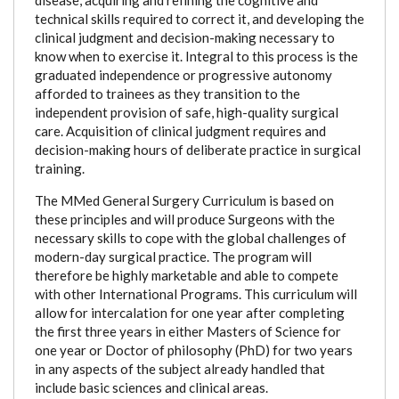
technical skills required to correct it, and developing the
clinical judgment and decision-making necessary to
know when to exercise it. Integral to this process is the
graduated independence or progressive autonomy
afforded to trainees as they transition to the
independent provision of safe, high-quality surgical
care. Acquisition of clinical judgment requires and
decision-making hours of deliberate practice in surgical
training.
The MMed General Surgery Curriculum is based on
these principles and will produce Surgeons with the
necessary skills to cope with the global challenges of
modern-day surgical practice. The program will
therefore be highly marketable and able to compete
with other International Programs. This curriculum will
allow for intercalation for one year after completing
the first three years in either Masters of Science for
one year or Doctor of philosophy (PhD) for two years
in any aspects of the subject already handled that
include basic sciences and clinical areas.