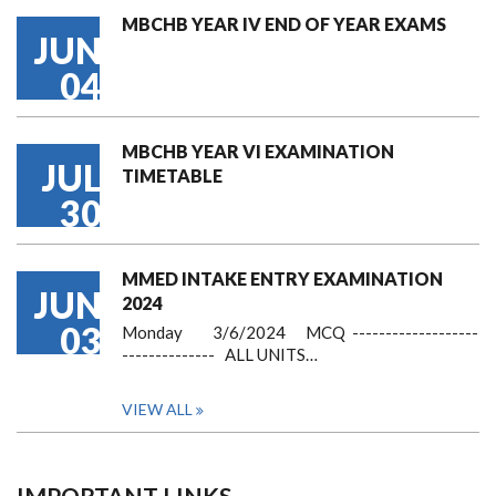
MBCHB YEAR IV END OF YEAR EXAMS
JUN
04
MBCHB YEAR VI EXAMINATION
JUL
TIMETABLE
30
MMED INTAKE ENTRY EXAMINATION
JUN
2024
03
Monday 3/6/2024 MCQ -------------------
-------------- ALL UNITS…
VIEW ALL
IMPORTANT LINKS