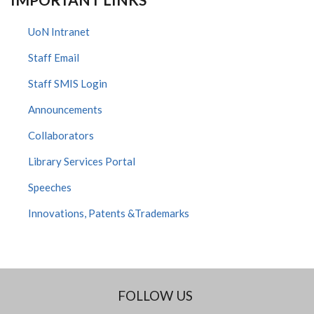
UoN Intranet
Staff Email
Staff SMIS Login
Announcements
Collaborators
Library Services Portal
Speeches
Innovations, Patents &Trademarks
FOLLOW US