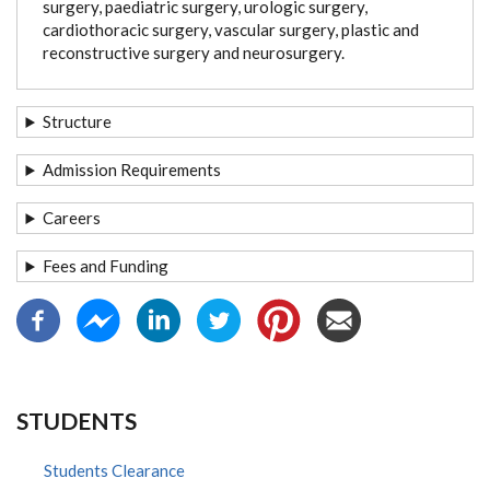
surgery, paediatric surgery, urologic surgery,
cardiothoracic surgery, vascular surgery, plastic and
reconstructive surgery and neurosurgery.
Structure
Admission Requirements
Careers
Fees and Funding
STUDENTS
Students Clearance