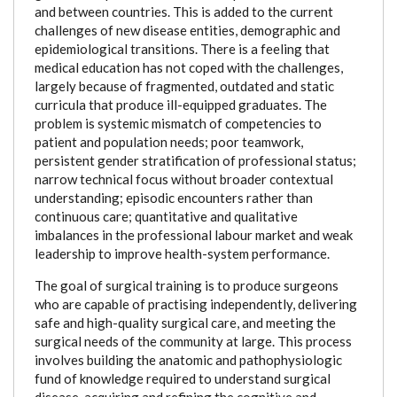
and between countries. This is added to the current
challenges of new disease entities, demographic and
epidemiological transitions. There is a feeling that
medical education has not coped with the challenges,
largely because of fragmented, outdated and static
curricula that produce ill-equipped graduates. The
problem is systemic mismatch of competencies to
patient and population needs; poor teamwork,
persistent gender stratification of professional status;
narrow technical focus without broader contextual
understanding; episodic encounters rather than
continuous care; quantitative and qualitative
imbalances in the professional labour market and weak
leadership to improve health-system performance.
The goal of surgical training is to produce surgeons
who are capable of practising independently, delivering
safe and high-quality surgical care, and meeting the
surgical needs of the community at large. This process
involves building the anatomic and pathophysiologic
fund of knowledge required to understand surgical
disease, acquiring and refining the cognitive and