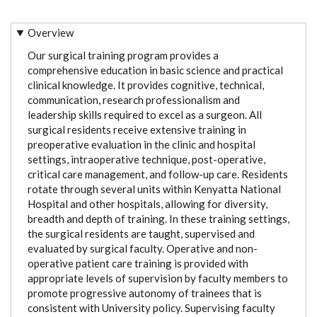
Overview
Our surgical training program provides a
comprehensive education in basic science and practical
clinical knowledge. It provides cognitive, technical,
communication, research professionalism and
leadership skills required to excel as a surgeon. All
surgical residents receive extensive training in
preoperative evaluation in the clinic and hospital
settings, intraoperative technique, post-operative,
critical care management, and follow-up care. Residents
rotate through several units within Kenyatta National
Hospital and other hospitals, allowing for diversity,
breadth and depth of training. In these training settings,
the surgical residents are taught, supervised and
evaluated by surgical faculty. Operative and non-
operative patient care training is provided with
appropriate levels of supervision by faculty members to
promote progressive autonomy of trainees that is
consistent with University policy. Supervising faculty