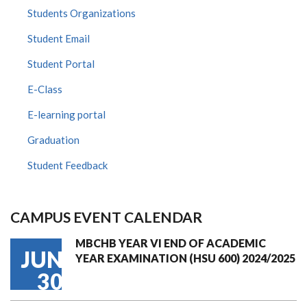
Students Organizations
Student Email
Student Portal
E-Class
E-learning portal
Graduation
Student Feedback
CAMPUS EVENT CALENDAR
MBCHB YEAR VI END OF ACADEMIC
JUN
YEAR EXAMINATION (HSU 600) 2024/2025
30