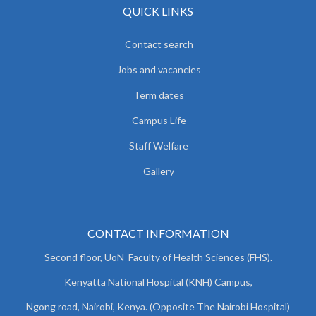
QUICK LINKS
Contact search
Jobs and vacancies
Term dates
Campus Life
Staff Welfare
Gallery
CONTACT INFORMATION
Second floor, UoN Faculty of Health Sciences (FHS).
Kenyatta National Hospital (KNH) Campus,
Ngong road, Nairobi, Kenya. (Opposite The Nairobi Hospital)