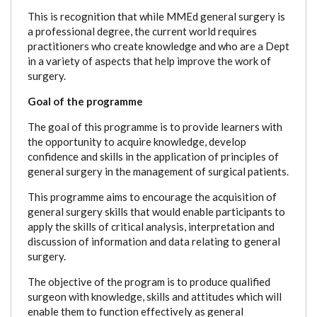
This is recognition that while MMEd general surgery is
a professional degree, the current world requires
practitioners who create knowledge and who are a Dept
in a variety of aspects that help improve the work of
surgery.
Goal of the programme
The goal of this programme is to provide learners with
the opportunity to acquire knowledge, develop
confidence and skills in the application of principles of
general surgery in the management of surgical patients.
This programme aims to encourage the acquisition of
general surgery skills that would enable participants to
apply the skills of critical analysis, interpretation and
discussion of information and data relating to general
surgery.
The objective of the program is to produce qualified
surgeon with knowledge, skills and attitudes which will
enable them to function effectively as general