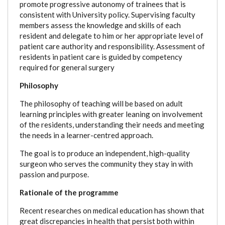
promote progressive autonomy of trainees that is
consistent with University policy. Supervising faculty
members assess the knowledge and skills of each
resident and delegate to him or her appropriate level of
patient care authority and responsibility. Assessment of
residents in patient care is guided by competency
required for general surgery
Philosophy
The philosophy of teaching will be based on adult
learning principles with greater leaning on involvement
of the residents, understanding their needs and meeting
the needs in a learner-centred approach.
The goal is to produce an independent, high-quality
surgeon who serves the community they stay in with
passion and purpose.
Rationale of the programme
Recent researches on medical education has shown that
great discrepancies in health that persist both within