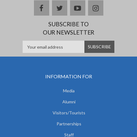
facebook
twitter
youtube
instagram
SUBSCRIBE TO
OUR NEWSLETTER
INFORMATION FOR
Media
Alumni
Visitors/Tourists
Partnerships
Staff