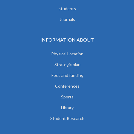
students
Journals
INFORMATION ABOUT
Physical Location
Strategic plan
Fees and funding
Conferences
Sports
Library
Student Research