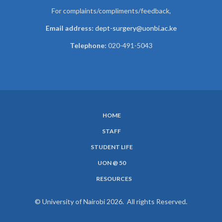
For complaints/compliments/
feedback,
Email address:
dept-surgery@uonbi.ac.ke
Telephone:
020-491-5043
HOME
SUBFOOTER
STAFF
MENU
STUDENT LIFE
UON @ 50
RESOURCES
© University of Nairobi 2026. All rights Reserved.