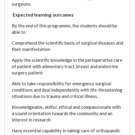
surgeons.
Expected learning outcomes
By the end of this programme, the students should be
able to
Comprehend the scientific basis of surgical diseases and
their manifestation
Apply the scientific knowledge in the perioperative care
of patient with alimentary tract, breast and endocrine
surgery patient
Able to take responsibility for emergency surgical
conditions and deal independently with life-threatening
situations due to trauma and critical illness.
Knowledgeable, skilful, ethical and compassionate with
a sound orientation towards the community and an
interest in research.
Have essential capability in taking care of orthopaedic