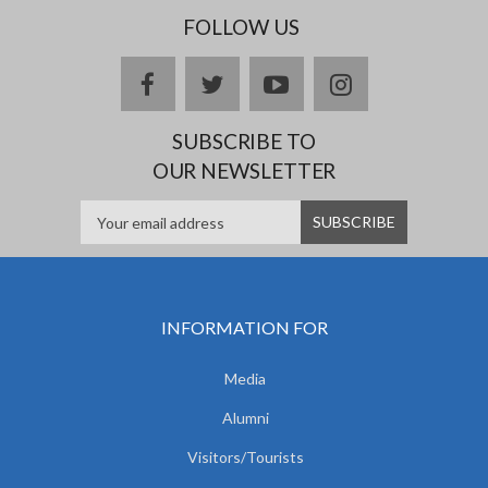
FOLLOW US
facebook
twitter
youtube
instagram
SUBSCRIBE TO
OUR NEWSLETTER
INFORMATION FOR
Media
Alumni
Visitors/Tourists