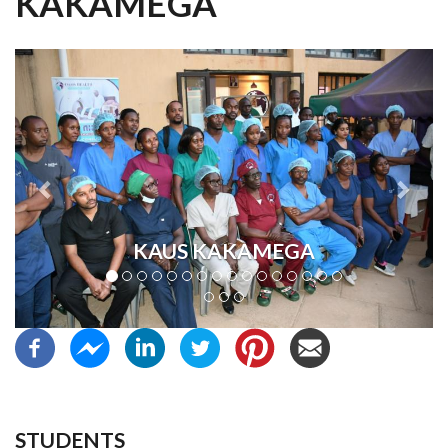
KAKAMEGA
Previous
Next
KAUS KAKAMEGA
STUDENTS