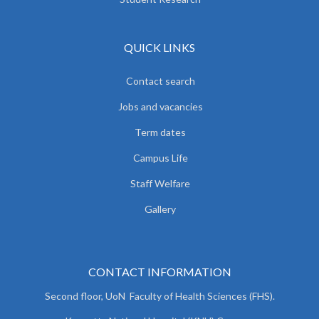
QUICK LINKS
Contact search
Jobs and vacancies
Term dates
Campus Life
Staff Welfare
Gallery
CONTACT INFORMATION
Second floor, UoN Faculty of Health Sciences (FHS).