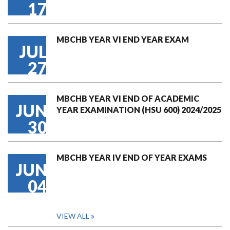
17
MBCHB YEAR VI END YEAR EXAM
JUL
27
MBCHB YEAR VI END OF ACADEMIC
JUN
YEAR EXAMINATION (HSU 600) 2024/2025
30
MBCHB YEAR IV END OF YEAR EXAMS
JUN
04
VIEW ALL