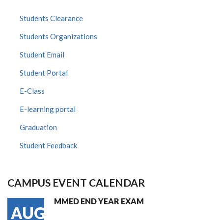
Students Clearance
Students Organizations
Student Email
Student Portal
E-Class
E-learning portal
Graduation
Student Feedback
CAMPUS EVENT CALENDAR
MMED END YEAR EXAM
AUG