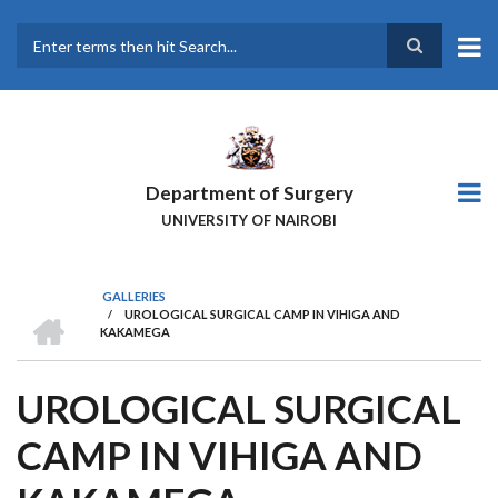
Skip
to
main
Search
content
Department of Surgery
UNIVERSITY OF NAIROBI
GALLERIES
HOME
/
UROLOGICAL SURGICAL CAMP IN VIHIGA AND
BREADCRUMB
KAKAMEGA
UROLOGICAL SURGICAL
CAMP IN VIHIGA AND