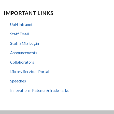
IMPORTANT LINKS
UoN Intranet
Staff Email
Staff SMIS Login
Announcements
Collaborators
Library Services Portal
Speeches
Innovations, Patents &Trademarks