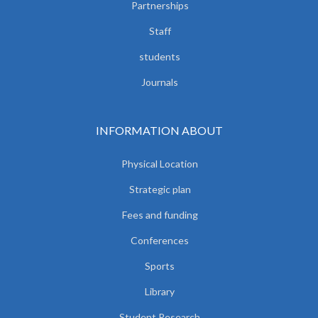
Partnerships
Staff
students
Journals
INFORMATION ABOUT
Physical Location
Strategic plan
Fees and funding
Conferences
Sports
Library
Student Research