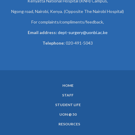
Kenyatta National Hospital (KNH) Campus,
Ngong road, Nairobi, Kenya. (Opposite The Nairobi Hospital)
For complaints/compliments/
feedback,
Email address:
dept-surgery@uonbi.ac.ke
Telephone:
020-491-5043
HOME
SUBFOOTER
STAFF
MENU
STUDENT LIFE
UON @ 50
RESOURCES